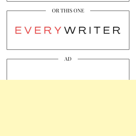
OR THIS ONE
AD