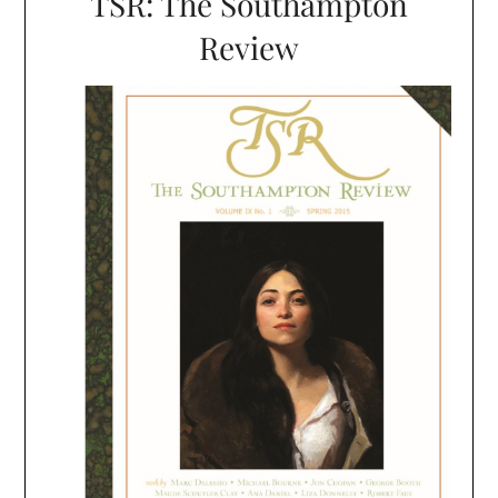
TSR: The Southampton
Review