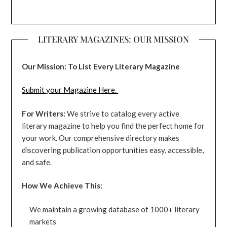
LITERARY MAGAZINES: OUR MISSION
Our Mission: To List Every Literary Magazine
Submit your Magazine Here.
For Writers:
We strive to catalog every active
literary magazine to help you find the perfect home for
your work. Our comprehensive directory makes
discovering publication opportunities easy, accessible,
and safe.
How We Achieve This:
We maintain a growing database of 1000+ literary
markets