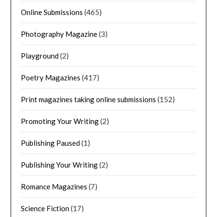
Online Submissions
(465)
Photography Magazine
(3)
Playground
(2)
Poetry Magazines
(417)
Print magazines taking online submissions
(152)
Promoting Your Writing
(2)
Publishing Paused
(1)
Publishing Your Writing
(2)
Romance Magazines
(7)
Science Fiction
(17)