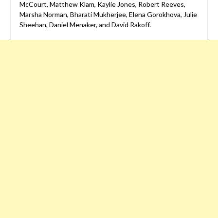
McCourt, Matthew Klam, Kaylie Jones, Robert Reeves,
Marsha Norman, Bharati Mukherjee, Elena Gorokhova, Julie
Sheehan, Daniel Menaker, and David Rakoff.