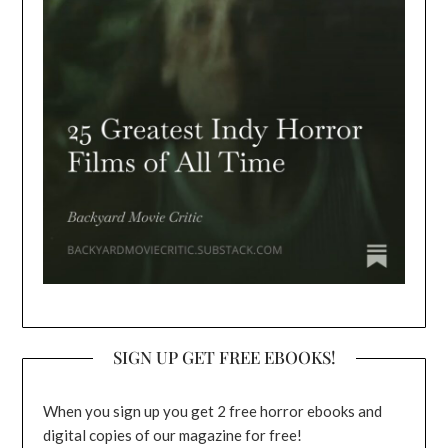
SIGN UP GET FREE EBOOKS!
When you sign up you get 2 free horror ebooks and
digital copies of our magazine for free!