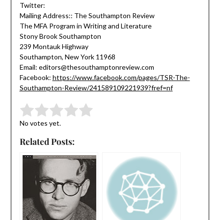
Twitter:
Mailing Address:: The Southampton Review
The MFA Program in Writing and Literature
Stony Brook Southampton
239 Montauk Highway
Southampton, New York 11968
Email: editors@thesouthamptonreview.com
Facebook:
https://www.facebook.com/pages/TSR-The-
Southampton-Review/241589109221939?fref=nf
Submit Rating
Rate this item:
No votes yet.
Related Posts: