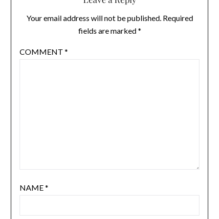
Your email address will not be published.
Required
fields are marked
*
COMMENT
*
NAME
*