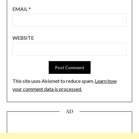
EMAIL
*
WEBSITE
This site uses Akismet to reduce spam.
Learn how
your comment data is processed.
AD