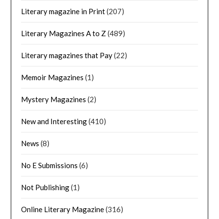
Literary magazine in Print
(207)
Literary Magazines A to Z
(489)
Literary magazines that Pay
(22)
Memoir Magazines
(1)
Mystery Magazines
(2)
New and Interesting
(410)
News
(8)
No E Submissions
(6)
Not Publishing
(1)
Online Literary Magazine
(316)