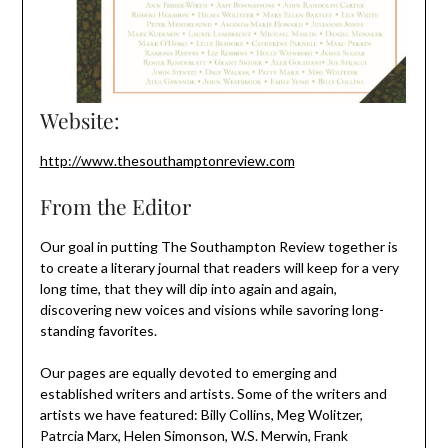
Website:
http://www.thesouthamptonreview.com
From the Editor
Our goal in putting The Southampton Review together is
to create a literary journal that readers will keep for a very
long time, that they will dip into again and again,
discovering new voices and visions while savoring long-
standing favorites.
Our pages are equally devoted to emerging and
established writers and artists. Some of the writers and
artists we have featured: Billy Collins, Meg Wolitzer,
Patrcia Marx, Helen Simonson, W.S. Merwin, Frank