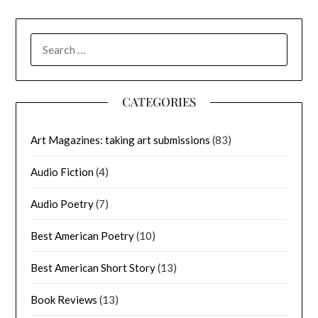
SEARCH
FOR:
CATEGORIES
Art Magazines: taking art submissions
(83)
Audio Fiction
(4)
Audio Poetry
(7)
Best American Poetry
(10)
Best American Short Story
(13)
Book Reviews
(13)