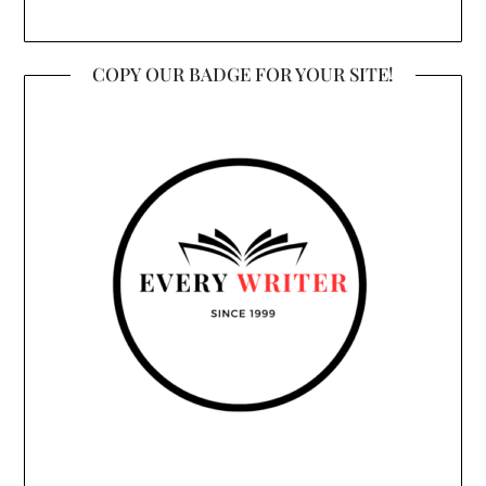
COPY OUR BADGE FOR YOUR SITE!