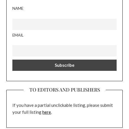
NAME
EMAIL
TO EDITORS AND PUBLISHERS
If you have a partial unclickable listing, please submit
your full listing
here
.