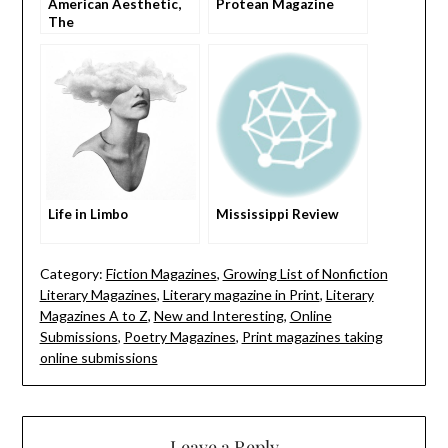
American Aesthetic,
Protean Magazine
The
Life in Limbo
Mississippi Review
Category:
Fiction Magazines
,
Growing List of Nonfiction
Literary Magazines
,
Literary magazine in Print
,
Literary
Magazines A to Z
,
New and Interesting
,
Online
Submissions
,
Poetry Magazines
,
Print magazines taking
online submissions
Leave a Reply