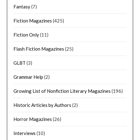
Fantasy
(7)
Fiction Magazines
(425)
Fiction Only
(11)
Flash Fiction Magazines
(25)
GLBT
(3)
Grammar Help
(2)
Growing List of Nonfiction Literary Magazines
(196)
Historic Articles by Authors
(2)
Horror Magazines
(26)
Interviews
(10)