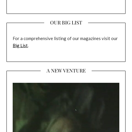
OUR BIG LIST
For a comprehensive listing of our magazines visit our
Big List
.
A NEW VENTURE