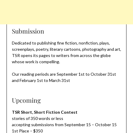
Submission
Dedicated to publishing fine fiction, nonfiction, plays,
screenplays, poetry, literary cartoons, photography and art,
TSR opens its pages to writers from across the globe
whose work is compelling.
Our reading periods are September 1st to October 31st
and February 1st to March 31st
Upcoming
TSR Short, Short Fiction Contest
stories of 350 words or less
accepting submissions from September 15 – October 15
1st Place – $350