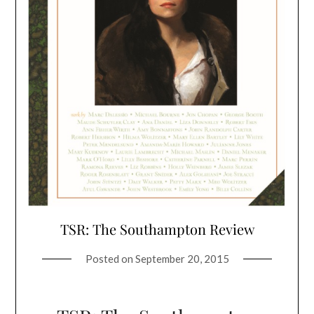
TSR: The Southampton Review
Posted on
September 20, 2015