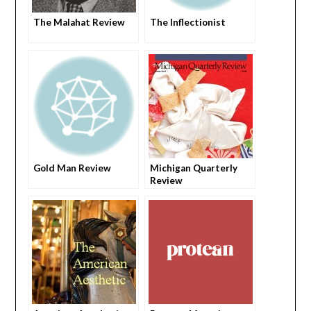
The Malahat Review
The Inflectionist
Gold Man Review
Michigan Quarterly
Review