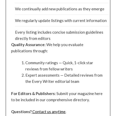
We continually add new publications as they emerge
We regularly update listings with current information
Every listing includes concise submission guidelines
directly from editors
Quality Assurance:
We help you evaluate
publications through:
Community ratings — Quick, 1-click star
reviews from fellow writers
Expert assessments — Detailed reviews from
the Every Writer editorial team
For Editors & Publishers:
Submit your magazine here
to be included in our comprehensive directory.
Questions?
Contact us anytime
.