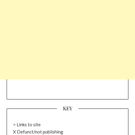
KEY
> Links to site
X Defunct/not publishing