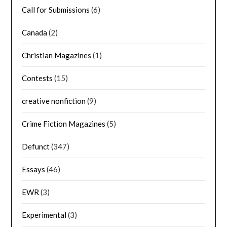
Call for Submissions
(6)
Canada
(2)
Christian Magazines
(1)
Contests
(15)
creative nonfiction
(9)
Crime Fiction Magazines
(5)
Defunct
(347)
Essays
(46)
EWR
(3)
Experimental
(3)