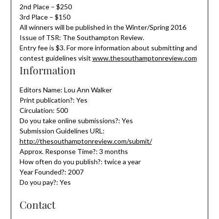
2nd Place – $250
3rd Place – $150
All winners will be published in the Winter/Spring 2016
Issue of TSR: The Southampton Review.
Entry fee is $3. For more information about submitting and
contest guidelines visit
www.thesouthamptonreview.com
Information
Editors Name: Lou Ann Walker
Print publication?: Yes
Circulation: 500
Do you take online submissions?: Yes
Submission Guidelines URL:
http://thesouthamptonreview.com/submit/
Approx. Response Time?: 3 months
How often do you publish?: twice a year
Year Founded?: 2007
Do you pay?: Yes
Contact