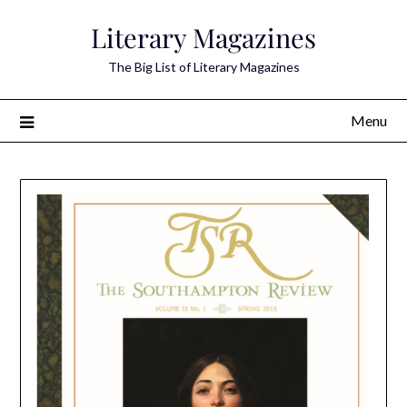
Skip
Literary Magazines
to
content
The Big List of Literary Magazines
Menu