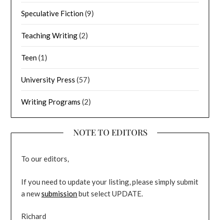
Speculative Fiction
(9)
Teaching Writing
(2)
Teen
(1)
University Press
(57)
Writing Programs
(2)
NOTE TO EDITORS
To our editors,
If you need to update your listing, please simply submit
a new
submission
but select UPDATE.
Richard