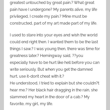
greatest untouched by great pain.? What great
pain have I undergone? My parents alive, my life
privileged, I create my pain.? Mine must be
constructed, part of my art made part of my life.
I used to stare into your eyes and wish the world
could end right then. I wanted them to be the last
things I saw.? I was young then, there was time for
greatness later.? Hemingway said, ??you
especially have to be hurt like hell before you can
write seriously. But when you get the damned
hurt, use it-don’t cheat with it.?
He understood, I tried to explain but she couldn?t
hear me.? Her black hair dragging in the rain, she
slammed my heart in the door of a cab.? My
favorite, my girl, my life.