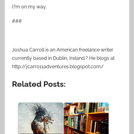
I?m on my way.
###
Joshua Carroll is an American freelance writer
currently based in Dublin, Ireland.? He blogs at
http://jcarro11adventures.blogspot.com/
Related Posts: