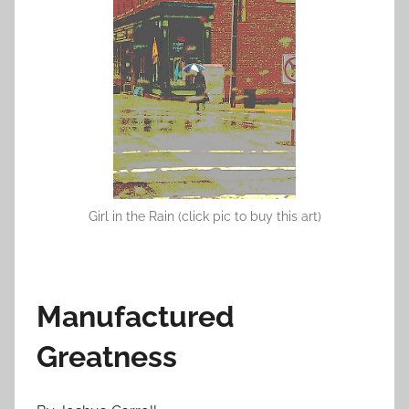
o
n
J
a
n
u
a
r
y
Girl in the Rain (click pic to buy this art)
3
0
,
2
Manufactured
0
1
Greatness
2