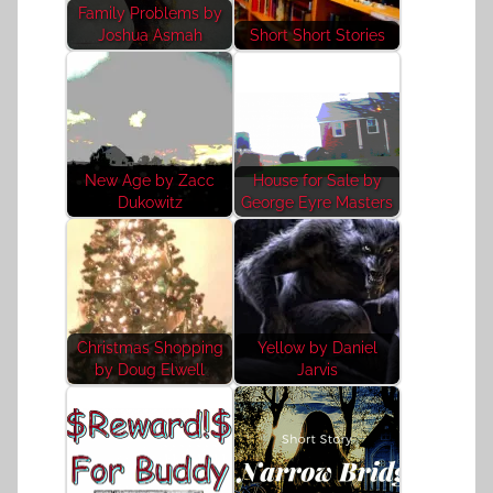
Family Problems by
Joshua Asmah
Short Short Stories
New Age by Zacc
House for Sale by
Dukowitz
George Eyre Masters
Christmas Shopping
Yellow by Daniel
by Doug Elwell
Jarvis