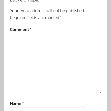
Your email address will not be published.
Required fields are marked
*
Comment
*
Name
*