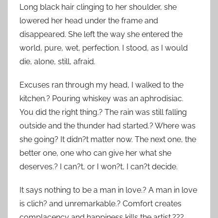
Long black hair clinging to her shoulder, she
lowered her head under the frame and
disappeared. She left the way she entered the
world, pure, wet, perfection. I stood, as I would
die, alone, still, afraid.
Excuses ran through my head, I walked to the
kitchen.? Pouring whiskey was an aphrodisiac.
You did the right thing.? The rain was still falling
outside and the thunder had started.? Where was
she going? It didn?t matter now. The next one, the
better one, one who can give her what she
deserves.? I can?t, or I won?t, I can?t decide.
It says nothing to be a man in love.? A man in love
is clich? and unremarkable.? Comfort creates
complacency and happiness kills the artist.???