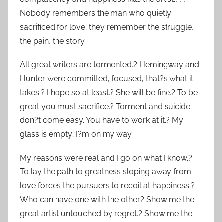
Nobody remembers the man who quietly
sacrificed for love; they remember the struggle,
the pain, the story.
All great writers are tormented.? Hemingway and
Hunter were committed, focused, that?s what it
takes.? I hope so at least.? She will be fine.? To be
great you must sacrifice.? Torment and suicide
don?t come easy. You have to work at it.? My
glass is empty; I?m on my way.
My reasons were real and I go on what I know.?
To lay the path to greatness sloping away from
love forces the pursuers to recoil at happiness.?
Who can have one with the other? Show me the
great artist untouched by regret.? Show me the