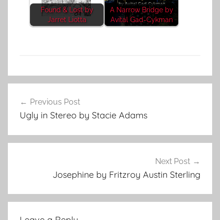
Found & Lost by
A Narrow Bridge by
Jarret Liotta
Avital Gad-Cykman
F
Post
e
Previous Post
navigation
a
Ugly in Stereo by Stacie Adams
t
u
r
e
Next Post
d
Josephine by Fritzroy Austin Sterling
Leave a Reply