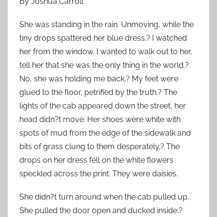
By Joshua Carroll
She was standing in the rain. Unmoving, while the
tiny drops spattered her blue dress.? I watched
her from the window. I wanted to walk out to her,
tell her that she was the only thing in the world.?
No, she was holding me back.? My feet were
glued to the floor, petrified by the truth.? The
lights of the cab appeared down the street, her
head didn?t move. Her shoes were white with
spots of mud from the edge of the sidewalk and
bits of grass clung to them desperately.? The
drops on her dress fell on the white flowers
speckled across the print. They were daisies.
She didn?t turn around when the cab pulled up.
She pulled the door open and ducked inside.?