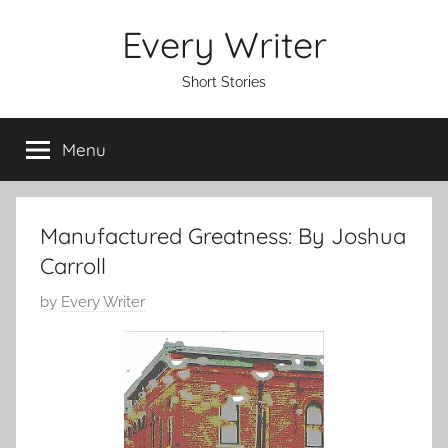
Skip
Every Writer
to
content
Short Stories
Menu
Manufactured Greatness: By Joshua
Carroll
P
by
Every Writer
o
s
t
e
d