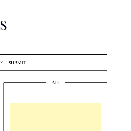
s
SUBMIT
AD