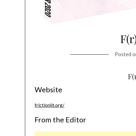
F(r
Posted 
F(
Website
frictionlit.org/
From the Editor