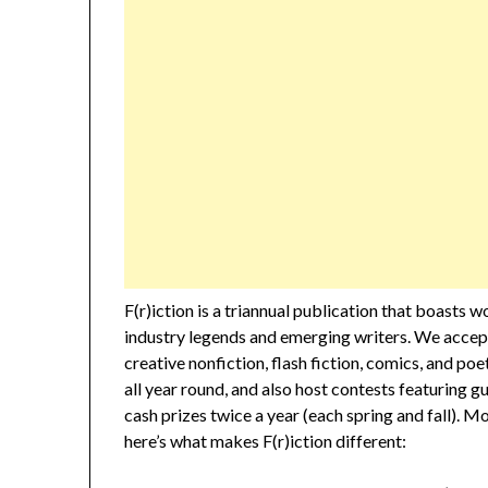
F(r)iction is a triannual publication that boasts 
industry legends and emerging writers. We accept
creative nonfiction, flash fiction, comics, and po
all year round, and also host contests featuring g
cash prizes twice a year (each spring and fall). M
here’s what makes F(r)iction different: