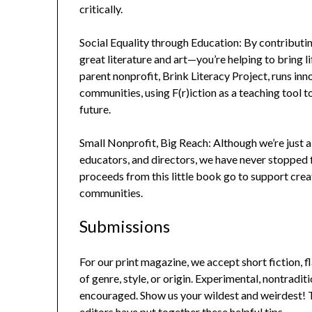
critically.
Social Equality through Education: By contributin
great literature and art—you’re helping to bring 
parent nonprofit, Brink Literacy Project, runs i
communities, using F(r)iction as a teaching tool
future.
Small Nonprofit, Big Reach: Although we’re just a
educators, and directors, we have never stopped fi
proceeds from this little book go to support cre
communities.
Submissions
For our print magazine, we accept short fiction, f
of genre, style, or origin. Experimental, nontradit
encouraged. Show us your wildest and weirdest! To
editors have put together these helpful tips.