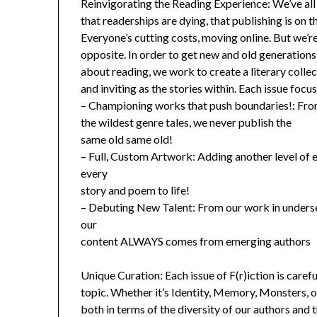
Reinvigorating the Reading Experience: We’ve all 
that readerships are dying, that publishing is on th
Everyone’s cutting costs, moving online. But we’r
opposite. In order to get new and old generatio
about reading, we work to create a literary collec
and inviting as the stories within. Each issue focu
– Championing works that push boundaries!: From
the wildest genre tales, we never publish the
same old same old!
– Full, Custom Artwork: Adding another level of e
every
story and poem to life!
– Debuting New Talent: From our work in unders
our
content ALWAYS comes from emerging authors
Unique Curation: Each issue of F(r)iction is caref
topic. Whether it’s Identity, Memory, Monsters, 
both in terms of the diversity of our authors and