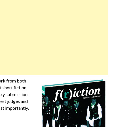
work from both
 short fiction,
etry submissions
uest judges and
ost importantly,