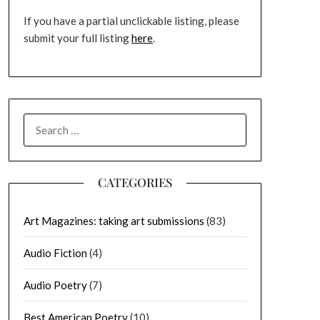
If you have a partial unclickable listing, please
submit your full listing
here
.
SEARCH
FOR:
CATEGORIES
Art Magazines: taking art submissions
(83)
Audio Fiction
(4)
Audio Poetry
(7)
Best American Poetry
(10)