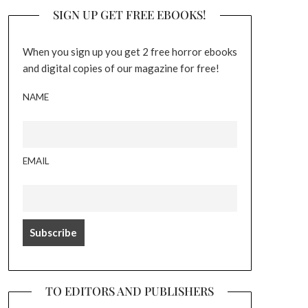
SIGN UP GET FREE EBOOKS!
When you sign up you get 2 free horror ebooks
and digital copies of our magazine for free!
NAME
EMAIL
TO EDITORS AND PUBLISHERS