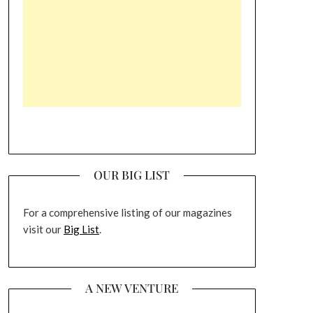
OUR BIG LIST
For a comprehensive listing of our magazines
visit our
Big List
.
A NEW VENTURE