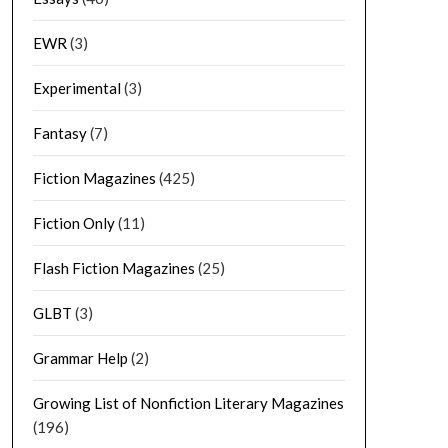
EWR
(3)
Experimental
(3)
Fantasy
(7)
Fiction Magazines
(425)
Fiction Only
(11)
Flash Fiction Magazines
(25)
GLBT
(3)
Grammar Help
(2)
Growing List of Nonfiction Literary Magazines
(196)