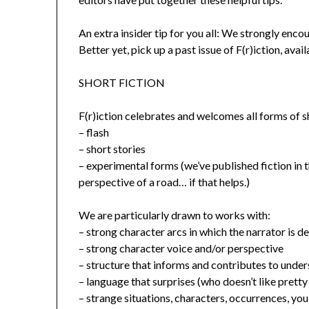
An extra insider tip for you all: We strongly enc
Better yet, pick up a past issue of F(r)iction, avail
SHORT FICTION
F(r)iction celebrates and welcomes all forms of sh
– flash
– short stories
– experimental forms (we’ve published fiction in 
perspective of a road… if that helps.)
We are particularly drawn to works with:
– strong character arcs in which the narrator is 
– strong character voice and/or perspective
– structure that informs and contributes to unde
– language that surprises (who doesn’t like prett
– strange situations, characters, occurrences, you 