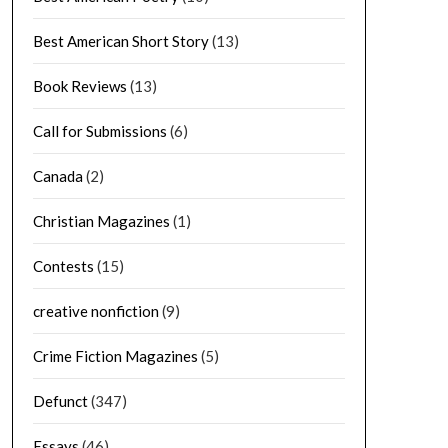
Best American Short Story
(13)
Book Reviews
(13)
Call for Submissions
(6)
Canada
(2)
Christian Magazines
(1)
Contests
(15)
creative nonfiction
(9)
Crime Fiction Magazines
(5)
Defunct
(347)
Essays
(46)