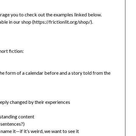
ourage you to check out the examples linked below.
able in our shop (https://frictionlit.org/shop/).
ort fiction:
the form of a calendar before and a story told from the
deeply changed by their experiences
rstanding content
y sentences?)
name it—if it’s weird, we want to see it