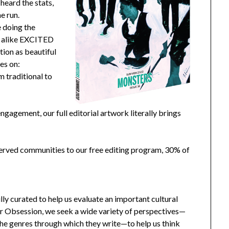
heard the stats,
e run.
e doing the
ns alike EXCITED
tion as beautiful
ses on:
 traditional to
ngagement, our full editorial artwork literally brings
erved communities to our free editing program, 30% of
ully curated to help us evaluate an important cultural
or Obsession, we seek a wide variety of perspectives—
 the genres through which they write—to help us think