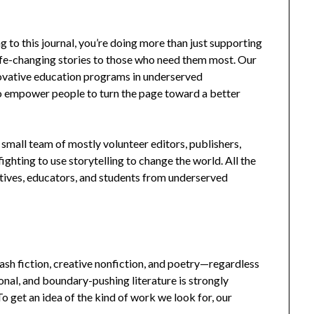
g to this journal, you’re doing more than just supporting
life-changing stories to those who need them most. Our
nnovative education programs in underserved
 to empower people to turn the page toward a better
 small team of mostly volunteer editors, publishers,
ghting to use storytelling to change the world. All the
atives, educators, and students from underserved
lash fiction, creative nonfiction, and poetry—regardless
ional, and boundary-pushing literature is strongly
 get an idea of the kind of work we look for, our