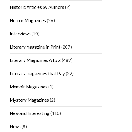
Historic Articles by Authors
(2)
Horror Magazines
(26)
Interviews
(10)
Literary magazine in Print
(207)
Literary Magazines A to Z
(489)
Literary magazines that Pay
(22)
Memoir Magazines
(1)
Mystery Magazines
(2)
New and Interesting
(410)
News
(8)