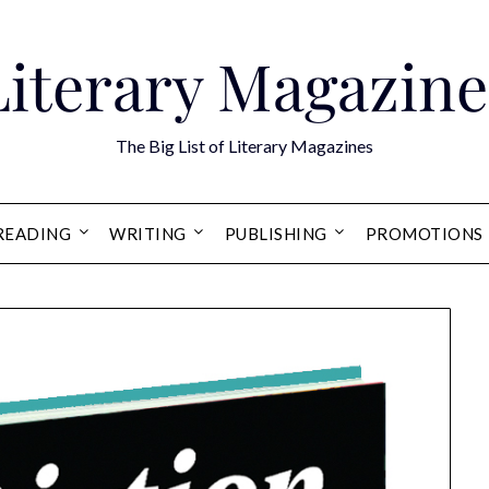
Literary Magazine
The Big List of Literary Magazines
READING
WRITING
PUBLISHING
PROMOTIONS