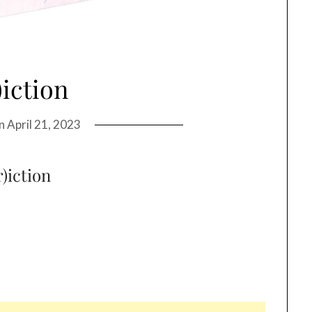
)iction
on
April 21, 2023
r)iction