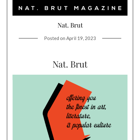
Nat. Brut
Posted on
April 19, 2023
Nat. Brut