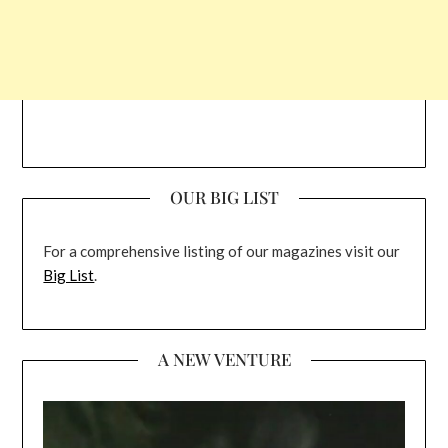
OUR BIG LIST
For a comprehensive listing of our magazines visit our
Big List
.
A NEW VENTURE