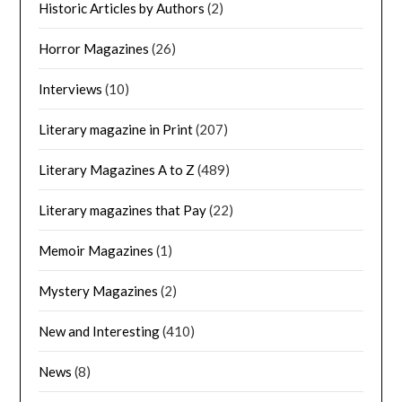
Historic Articles by Authors
(2)
Horror Magazines
(26)
Interviews
(10)
Literary magazine in Print
(207)
Literary Magazines A to Z
(489)
Literary magazines that Pay
(22)
Memoir Magazines
(1)
Mystery Magazines
(2)
New and Interesting
(410)
News
(8)