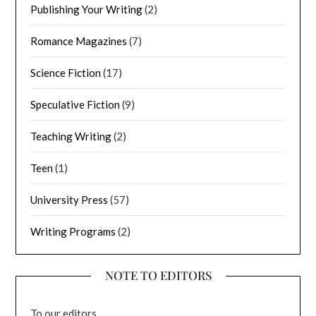
Publishing Your Writing
(2)
Romance Magazines
(7)
Science Fiction
(17)
Speculative Fiction
(9)
Teaching Writing
(2)
Teen
(1)
University Press
(57)
Writing Programs
(2)
NOTE TO EDITORS
To our editors,