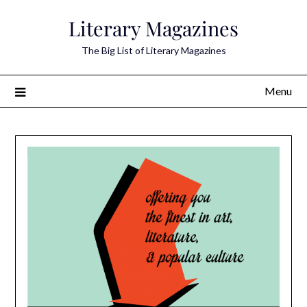
Skip
Literary Magazines
to
content
The Big List of Literary Magazines
Menu