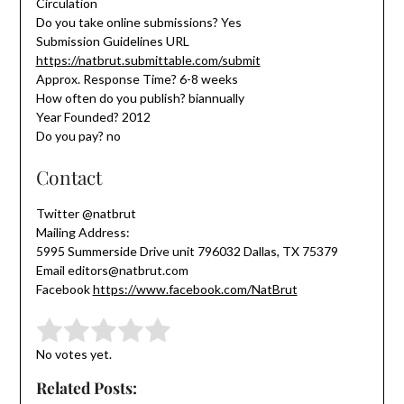
Circulation
Do you take online submissions? Yes
Submission Guidelines URL
https://natbrut.submittable.com/submit
Approx. Response Time? 6-8 weeks
How often do you publish? biannually
Year Founded? 2012
Do you pay? no
Contact
Twitter @natbrut
Mailing Address:
5995 Summerside Drive unit 796032 Dallas, TX 75379
Email editors@natbrut.com
Facebook
https://www.facebook.com/NatBrut
Submit Rating
Rate this item:
No votes yet.
Related Posts: