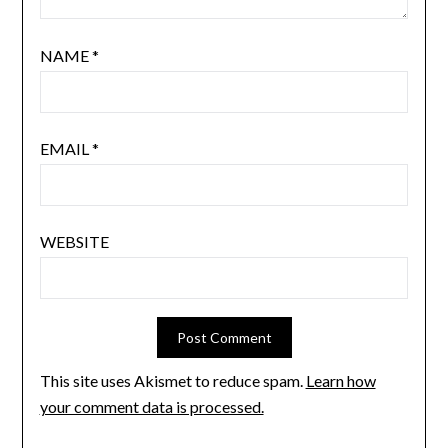
NAME
*
EMAIL
*
WEBSITE
This site uses Akismet to reduce spam.
Learn how
your comment data is processed.