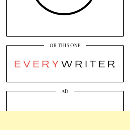
OR THIS ONE
AD