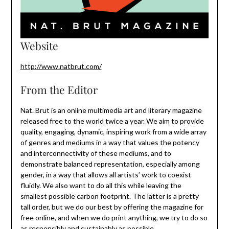
Website
http://www.natbrut.com/
From the Editor
Nat. Brut is an online multimedia art and literary magazine
released free to the world twice a year. We aim to provide
quality, engaging, dynamic, inspiring work from a wide array
of genres and mediums in a way that values the potency
and interconnectivity of these mediums, and to
demonstrate balanced representation, especially among
gender, in a way that allows all artists’ work to coexist
fluidly. We also want to do all this while leaving the
smallest possible carbon footprint. The latter is a pretty
tall order, but we do our best by offering the magazine for
free online, and when we do print anything, we try to do so
as responsibly and sustainably as possible.