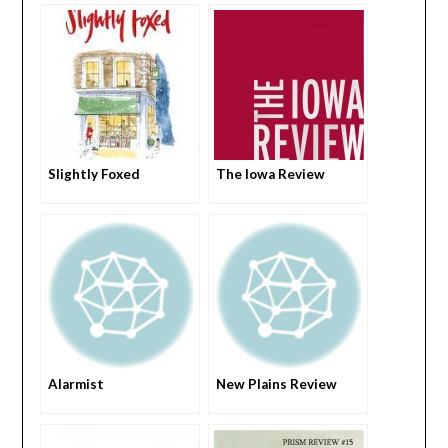
Slightly Foxed
The Iowa Review
Alarmist
New Plains Review