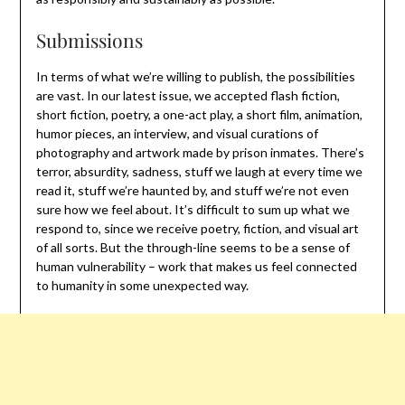
Submissions
In terms of what we’re willing to publish, the possibilities
are vast. In our latest issue, we accepted flash fiction,
short fiction, poetry, a one-act play, a short film, animation,
humor pieces, an interview, and visual curations of
photography and artwork made by prison inmates. There’s
terror, absurdity, sadness, stuff we laugh at every time we
read it, stuff we’re haunted by, and stuff we’re not even
sure how we feel about. It’s difficult to sum up what we
respond to, since we receive poetry, fiction, and visual art
of all sorts. But the through-line seems to be a sense of
human vulnerability – work that makes us feel connected
to humanity in some unexpected way.