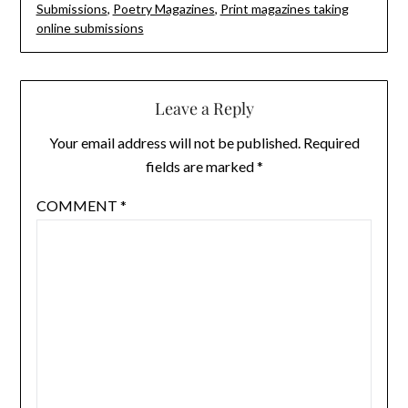
Submissions
,
Poetry Magazines
,
Print magazines taking
online submissions
Leave a Reply
Your email address will not be published.
Required
fields are marked
*
COMMENT
*