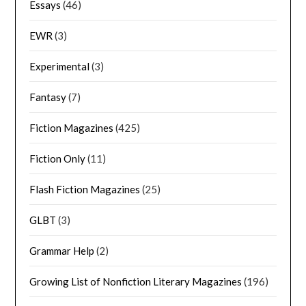
Essays
(46)
EWR
(3)
Experimental
(3)
Fantasy
(7)
Fiction Magazines
(425)
Fiction Only
(11)
Flash Fiction Magazines
(25)
GLBT
(3)
Grammar Help
(2)
Growing List of Nonfiction Literary Magazines
(196)