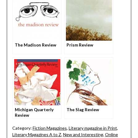
The Madison Review
Prism Review
Michigan Quarterly
The Slag Review
Review
Category:
Fiction Magazines
,
Literary magazine in Print
,
Literary Magazines A to Z
,
New and Interesting
,
Online