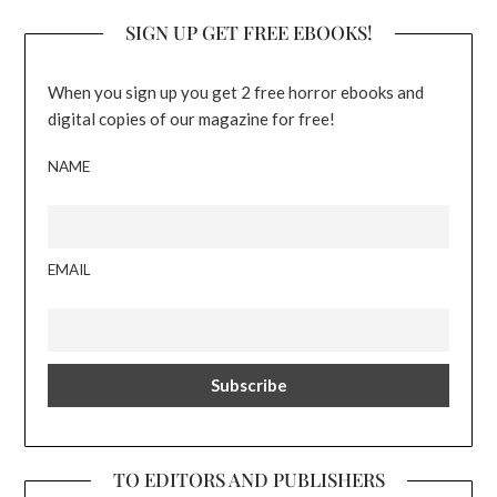
SIGN UP GET FREE EBOOKS!
When you sign up you get 2 free horror ebooks and
digital copies of our magazine for free!
NAME
EMAIL
TO EDITORS AND PUBLISHERS