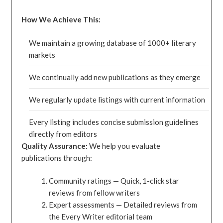
How We Achieve This:
We maintain a growing database of 1000+ literary
markets
We continually add new publications as they emerge
We regularly update listings with current information
Every listing includes concise submission guidelines
directly from editors
Quality Assurance:
We help you evaluate
publications through:
Community ratings — Quick, 1-click star
reviews from fellow writers
Expert assessments — Detailed reviews from
the Every Writer editorial team