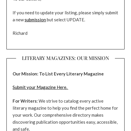
If you need to update your listing, please simply submit
a new
submission
but select UPDATE.
Richard
LITERARY MAGAZINES: OUR MISSION
Our Mission: To List Every Literary Magazine
Submit your Magazine Here.
For Writers:
We strive to catalog every active
literary magazine to help you find the perfect home for
your work. Our comprehensive directory makes
discovering publication opportunities easy, accessible,
and safe.