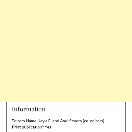
Information
Editors Name Kayla E. and Axel Severs (co-editors)
Print publication? Yes