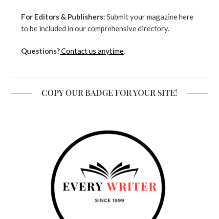
For Editors & Publishers:
Submit your magazine here
to be included in our comprehensive directory.
Questions?
Contact us anytime
.
COPY OUR BADGE FOR YOUR SITE!