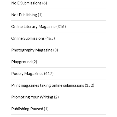
No E Submissions
(6)
Not Publishing
(1)
Online Literary Magazine
(316)
Online Submissions
(465)
Photography Magazine
(3)
Playground
(2)
Poetry Magazines
(417)
Print magazines taking online submissions
(152)
Promoting Your Writing
(2)
Publishing Paused
(1)