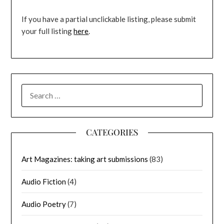
If you have a partial unclickable listing, please submit
your full listing
here
.
SEARCH
FOR:
CATEGORIES
Art Magazines: taking art submissions
(83)
Audio Fiction
(4)
Audio Poetry
(7)