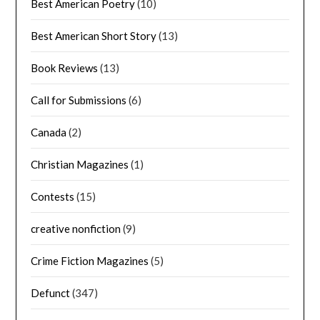
Best American Poetry
(10)
Best American Short Story
(13)
Book Reviews
(13)
Call for Submissions
(6)
Canada
(2)
Christian Magazines
(1)
Contests
(15)
creative nonfiction
(9)
Crime Fiction Magazines
(5)
Defunct
(347)