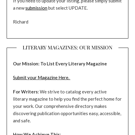
If you need to update your listing, please simply submit
a new
submission
but select UPDATE.
Richard
LITERARY MAGAZINES: OUR MISSION
Our Mission: To List Every Literary Magazine
Submit your Magazine Here.
For Writers:
We strive to catalog every active
literary magazine to help you find the perfect home for
your work. Our comprehensive directory makes
discovering publication opportunities easy, accessible,
and safe.
How We Achieve This: