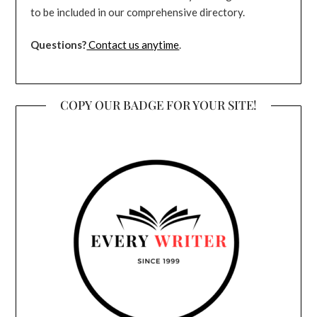
to be included in our comprehensive directory.
Questions?
Contact us anytime
.
COPY OUR BADGE FOR YOUR SITE!