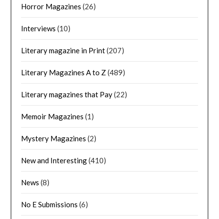
Horror Magazines
(26)
Interviews
(10)
Literary magazine in Print
(207)
Literary Magazines A to Z
(489)
Literary magazines that Pay
(22)
Memoir Magazines
(1)
Mystery Magazines
(2)
New and Interesting
(410)
News
(8)
No E Submissions
(6)