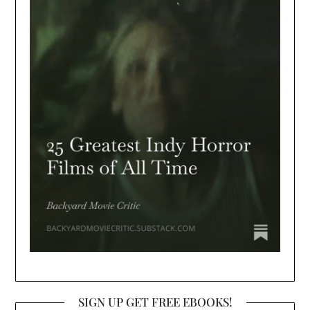
SIGN UP GET FREE EBOOKS!