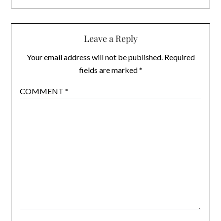
Leave a Reply
Your email address will not be published.
Required
fields are marked
*
COMMENT
*