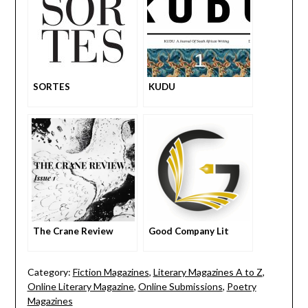
SORTES
KUDU
The Crane Review
Good Company Lit
Category:
Fiction Magazines
,
Literary Magazines A to Z
,
Online Literary Magazine
,
Online Submissions
,
Poetry
Magazines