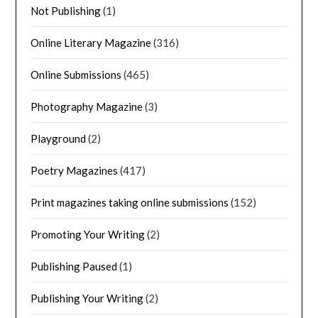
Not Publishing
(1)
Online Literary Magazine
(316)
Online Submissions
(465)
Photography Magazine
(3)
Playground
(2)
Poetry Magazines
(417)
Print magazines taking online submissions
(152)
Promoting Your Writing
(2)
Publishing Paused
(1)
Publishing Your Writing
(2)