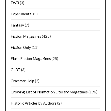
EWR
(3)
Experimental
(3)
Fantasy
(7)
Fiction Magazines
(425)
Fiction Only
(11)
Flash Fiction Magazines
(25)
GLBT
(3)
Grammar Help
(2)
Growing List of Nonfiction Literary Magazines
(196)
Historic Articles by Authors
(2)