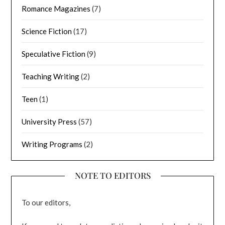
Romance Magazines
(7)
Science Fiction
(17)
Speculative Fiction
(9)
Teaching Writing
(2)
Teen
(1)
University Press
(57)
Writing Programs
(2)
NOTE TO EDITORS
To our editors,