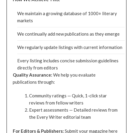
We maintain a growing database of 1000+ literary
markets
We continually add new publications as they emerge
We regularly update listings with current information
Every listing includes concise submission guidelines
directly from editors
Quality Assurance:
We help you evaluate
publications through:
Community ratings — Quick, 1-click star
reviews from fellow writers
Expert assessments — Detailed reviews from
the Every Writer editorial team
For Editors & Publishers:
Submit your magazine here