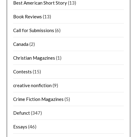
Best American Short Story
(13)
Book Reviews
(13)
Call for Submissions
(6)
Canada
(2)
Christian Magazines
(1)
Contests
(15)
creative nonfiction
(9)
Crime Fiction Magazines
(5)
Defunct
(347)
Essays
(46)