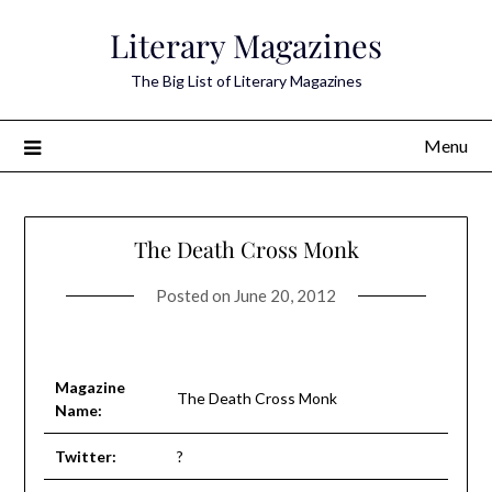
Skip
Literary Magazines
to
content
The Big List of Literary Magazines
Menu
The Death Cross Monk
Posted on
June 20, 2012
Magazine
The Death Cross Monk
Name:
Twitter:
?