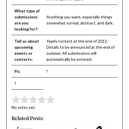
What type of
submissions
Anything you want, especially things
are you
somewhat surreal, abstract, and dark.
looking for?:
Tell us about
Yearly contest at the end of 2012.
upcoming
Details to be announced at the end of
events or
summer. All submissions will
contests:
automatically be entered.
Pic
?
?
Submit Rating
Rate this item:
No votes yet.
Related Posts: