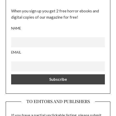
When you sign up you get 2 free horror ebooks and
digital copies of our magazine for free!
NAME
EMAIL
TO EDITORS AND PUBLISHERS
If you have a partial unclickable listing, please submit