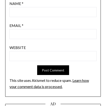
NAME
*
EMAIL
*
WEBSITE
This site uses Akismet to reduce spam.
Learn how
your comment data is processed.
AD