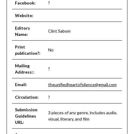
Facebook:
?
Website:
Editors
Clint Sabom
Name:
Print
No
publication?:
Mailing
?
Address::
Email:
theunifiedheartofsilence@gmail.com
Circulation:
?
Submission
3 pieces of any genre, includes audio,
Guidelines
visual, literary, and film
URL: