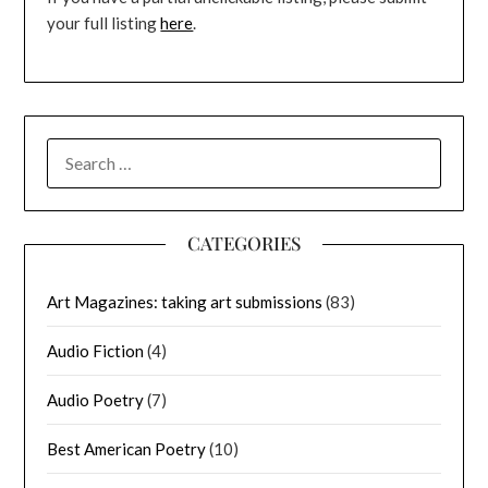
your full listing
here
.
SEARCH
FOR:
CATEGORIES
Art Magazines: taking art submissions
(83)
Audio Fiction
(4)
Audio Poetry
(7)
Best American Poetry
(10)