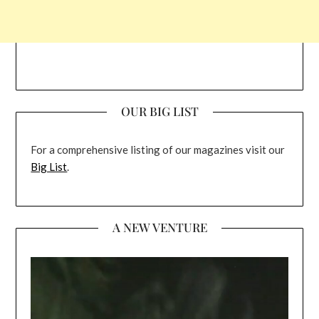
OUR BIG LIST
For a comprehensive listing of our magazines visit our
Big List
.
A NEW VENTURE