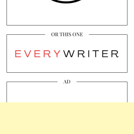
OR THIS ONE
AD