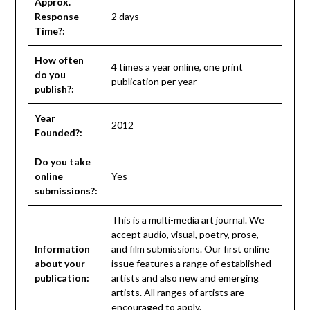
Approx.
Response
2 days
Time?:
How often
4 times a year online, one print
do you
publication per year
publish?:
Year
2012
Founded?:
Do you take
online
Yes
submissions?:
This is a multi-media art journal. We
accept audio, visual, poetry, prose,
Information
and film submissions. Our first online
about your
issue features a range of established
publication:
artists and also new and emerging
artists. All ranges of artists are
encouraged to apply.