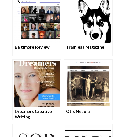
Baltimore Review
Trainless Magazine
Dreamers Creative
Otis Nebula
Writing