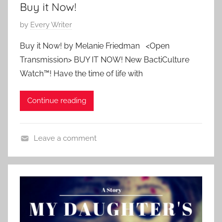
Buy it Now!
,
S
P
by
Every Writer
h
o
o
Buy it Now! by Melanie Friedman <Open
s
r
Transmission> BUY IT NOW! New BactiCulture
t
t
Watch™! Have the time of life with
e
S
d
h
Continue reading
o
o
n
r
M
t
Leave a comment
a
C
r
o
c
n
h
t
1
e
,
m
2