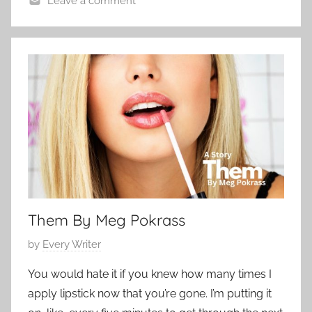
Leave a comment
e
P
r
o
2
e
7
,
,
E
2
d
0
g
2
a
3
r
A
l
Them By Meg Pokrass
l
a
P
by
Every Writer
n
o
,
You would hate it if you knew how many times I
s
S
apply lipstick now that you’re gone. I’m putting it
t
h