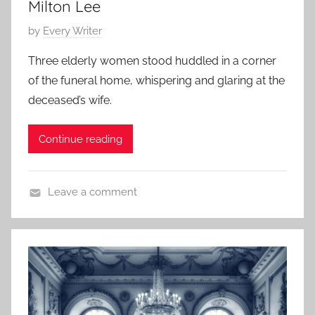
,
Milton Lee
H
P
by
Every Writer
o
o
r
Three elderly women stood huddled in a corner
s
r
of the funeral home, whispering and glaring at the
t
o
deceased’s wife.
e
r
d
S
Continue reading
o
t
n
o
S
r
Leave a comment
e
i
C
p
e
o
t
s
n
e
,
t
m
S
e
b
h
m
e
o