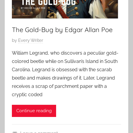
The Gold-Bug by Edgar Allan Poe
P
by
Every Writer
o
William Legrand, who discovers a peculiar gold-
s
colored beetle while on Sullivan’s Island in South
t
Carolina. Legrand is obsessed with the scarab
e
beetle and makes drawings of it. Later, Legrand
d
receives a scrap of parchment paper with a
o
n
cryptic coded
O
c
Continue reading
t
o
b