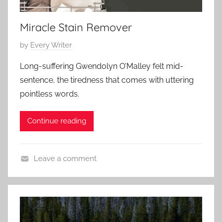
a
3
r
r
y
Miracle Stain Remover
y
,
P
by
Every Writer
S
o
h
Long-suffering Gwendolyn O’Malley felt mid-
s
o
sentence, the tiredness that comes with uttering
t
r
pointless words.
e
t
d
S
Continue reading
o
h
n
o
J
r
Leave a comment
a
t
C
n
o
u
n
a
t
r