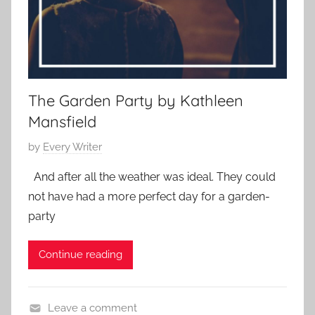
,
S
h
o
r
t
The Garden Party by Kathleen
S
Mansfield
h
P
by
Every Writer
o
o
r
And after all the weather was ideal. They could
s
t
not have had a more perfect day for a garden-
t
,
party
e
s
d
h
Continue reading
o
o
n
r
A
t
Leave a comment
p
s