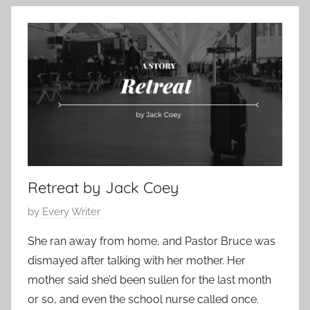
o
o
a
r
n
r
y
t
y
e
3
m
,
p
2
o
0
r
1
a
9
r
Retreat by Jack Coey
y
,
P
by
Every Writer
S
o
h
She ran away from home, and Pastor Bruce was
s
o
dismayed after talking with her mother. Her
t
r
mother said she’d been sullen for the last month
e
t
or so, and even the school nurse called once.
d