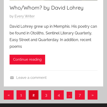
Who/Whom? by David Lohrey
P
by
Every Writer
o
David Lohrey grew up in Memphis. His poetry can
s
be found in Otoliths, Sentinel Literary Quarterly,
t
Easy Street and Quarterday. In addition, recent
e
poems
d
o
Continue reading
n
A
p
Leave a comment
r
S
i
h
l
Posts
Previous
Next
«
1
2
3
4
…
7
»
o
3
Posts
Posts
pagination
r
0