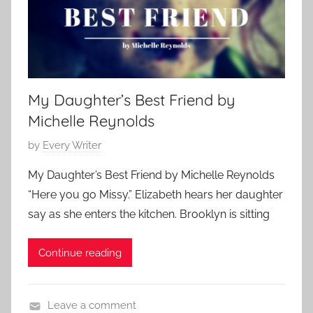
p
0
o
1
r
8
a
r
My Daughter’s Best Friend by
y
Michelle Reynolds
,
S
P
by
Every Writer
c
o
i
My Daughter’s Best Friend by Michelle Reynolds
s
e
“Here you go Missy.” Elizabeth hears her daughter
t
n
say as she enters the kitchen. Brooklyn is sitting
e
c
d
e
Continue reading
o
F
n
i
O
c
Leave a comment
c