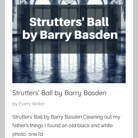
p
r
r
o
1
t
r
7
S
a
,
h
r
2
o
y
0
r
,
1
t
H
7
o
r
r
o
Strutters’ Ball by Barry Basden
r
P
by
Every Writer
S
o
t
Strutters’ Ball by Barry Basden Cleaning out my
s
o
father’s things I found an old black and white
t
r
photo, one I’d
e