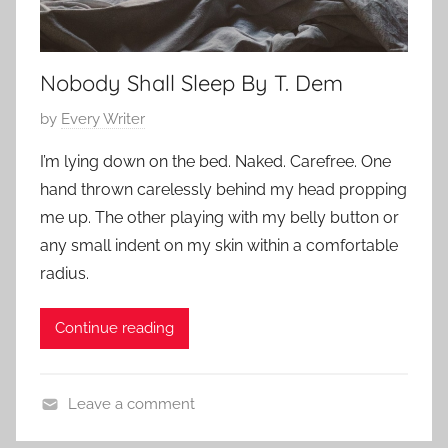
h
o
r
Nobody Shall Sleep By T. Dem
t
S
P
by
Every Writer
h
o
I’m lying down on the bed. Naked. Carefree. One
o
s
hand thrown carelessly behind my head propping
r
t
me up. The other playing with my belly button or
t
e
,
any small indent on my skin within a comfortable
d
s
radius.
o
h
n
o
F
Continue reading
r
e
t
b
s
Leave a comment
r
t
C
u