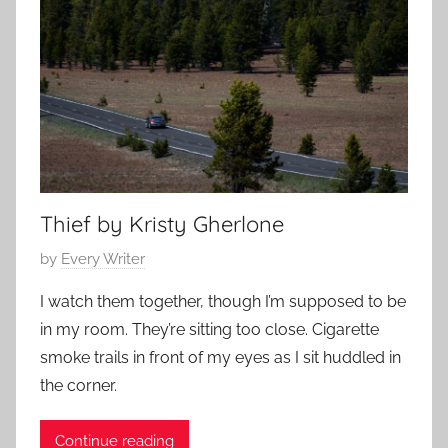
e
y
m
1
p
4
o
,
r
2
a
0
r
2
y
3
,
Thief by Kristy Gherlone
L
P
by
Every Writer
o
o
v
I watch them together, though I’m supposed to be
s
e
in my room. They’re sitting too close. Cigarette
t
S
smoke trails in front of my eyes as I sit huddled in
e
t
the corner.
d
o
o
r
Continue reading
n
y