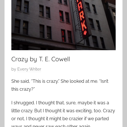
m
7
p
o
r
a
r
y
,
Crazy by T. E. Cowell
S
P
by
Every Writer
h
o
o
She said, “This is crazy.” She looked at me. “Isn’t
s
r
this crazy?”
t
t
e
S
I shrugged. I thought that, sure, maybe it was a
d
h
little crazy. But I thought it was exciting, too. Crazy
o
o
or not, I thought it might be crazier if we parted
n
r
ways and never saw each other again.