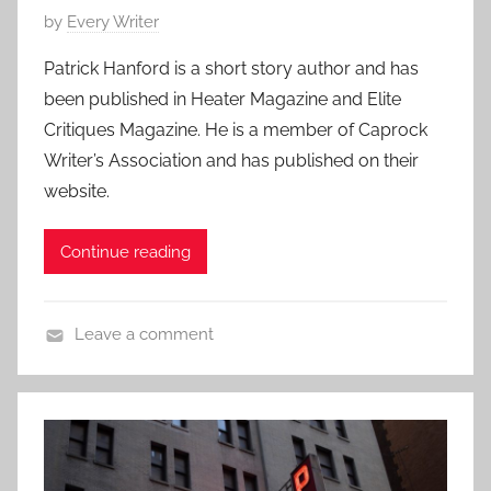
,
P
by
Every Writer
r
S
o
t
h
Patrick Hanford is a short story author and has
s
s
o
been published in Heater Magazine and Elite
t
t
r
Critiques Magazine. He is a member of Caprock
e
o
t
Writer’s Association and has published on their
d
r
S
website.
o
y
h
n
o
M
Continue reading
r
a
t
y
Leave a comment
1
C
9
o
,
n
2
t
0
e
1