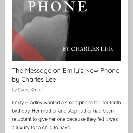
S
o
h
r
o
S
r
t
t
o
r
i
e
s
The Message on Emily’s New Phone
,
by Charles Lee
S
c
P
by
Every Writer
a
o
Emily Bradley wanted a smart phone for her tenth
r
s
birthday. Her mother and step-father had been
y
t
S
reluctant to give her one because they felt it was
e
t
a luxury for a child to have
d