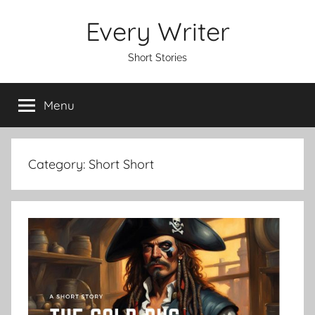
Skip
Every Writer
to
content
Short Stories
Menu
Category:
Short Short