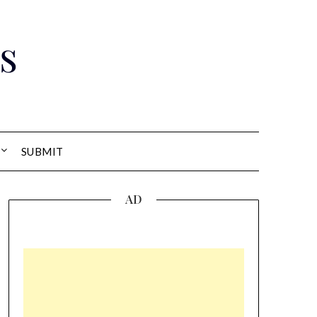
s
SUBMIT
AD