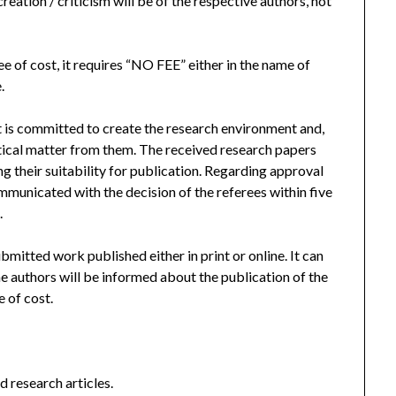
reation / criticism will be of the respective authors, not
ee of cost, it requires “NO FEE” either in the name of
.
It is committed to create the research environment and,
ritical matter from them. The received research papers
ng their suitability for publication. Regarding approval
ommunicated with the decision of the referees within five
.
bmitted work published either in print or online. It can
e authors will be informed about the publication of the
 of cost.
d research articles.