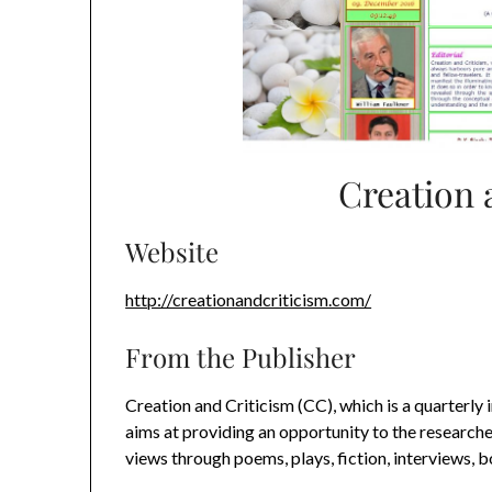
Creation 
Website
http://creationandcriticism.com/
From the Publisher
Creation and Criticism (CC), which is a quarterly 
aims at providing an opportunity to the researcher
views through poems, plays, fiction, interviews, 