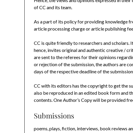
Hence, the views and opinions expressed in their c
of CC and its team.
As a part of its policy for providing knowledge fr
article processing charge or article publishing fee
CC is quite friendly to researchers and scholars. 
hence, invites original and authentic creative / c
are sent to the referees for their opinions regardi
or rejection of the submission, the authors are c
days of the respective deadline of the submission
CC with its editors has the copyright to get the su
also be reproduced in an edited book form and th
contents. One Author’s Copy will be provided free
Submissions
poems, plays, fiction, interviews, book reviews an