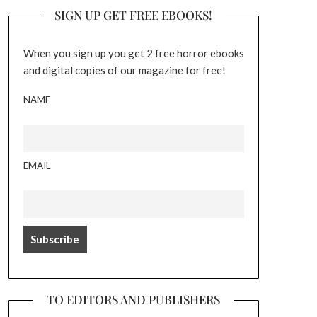
SIGN UP GET FREE EBOOKS!
When you sign up you get 2 free horror ebooks
and digital copies of our magazine for free!
NAME
EMAIL
TO EDITORS AND PUBLISHERS