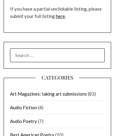
If you have a partial unclickable listing, please
submit your full listing
here
.
SEARCH
FOR:
CATEGORIES
Art Magazines: taking art submissions
(83)
Audio Fiction
(4)
Audio Poetry
(7)
Best American Poetry
(10)