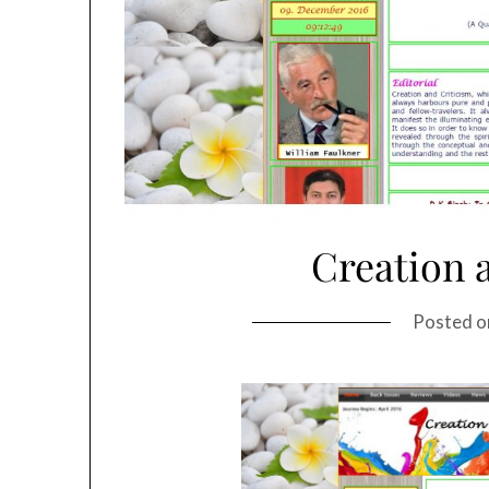
Creation 
Posted 