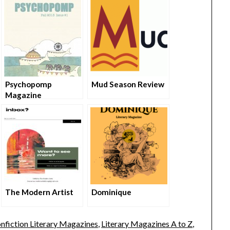
Psychopomp
Mud Season Review
Magazine
The Modern Artist
Dominique
nfiction Literary Magazines
,
Literary Magazines A to Z
,