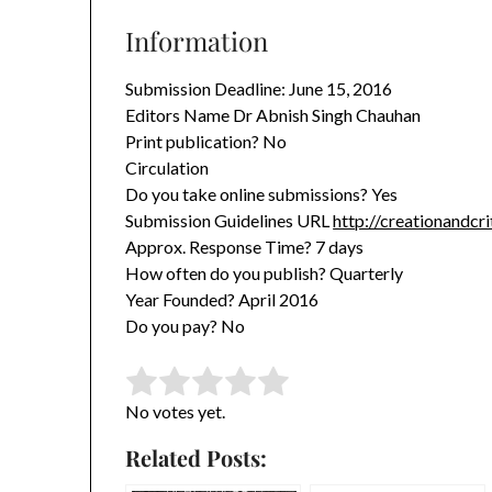
Information
Submission Deadline: June 15, 2016
Editors Name Dr Abnish Singh Chauhan
Print publication? No
Circulation
Do you take online submissions? Yes
Submission Guidelines URL
http://creationandcr
Approx. Response Time? 7 days
How often do you publish? Quarterly
Year Founded? April 2016
Do you pay? No
Rate this item:
Submit Rating
No votes yet.
Related Posts: