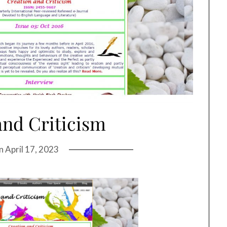
and Criticism
on
April 17, 2023