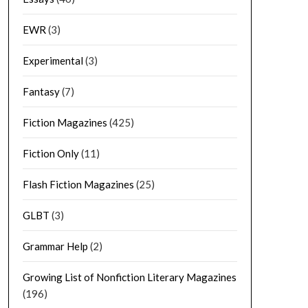
EWR
(3)
Experimental
(3)
Fantasy
(7)
Fiction Magazines
(425)
Fiction Only
(11)
Flash Fiction Magazines
(25)
GLBT
(3)
Grammar Help
(2)
Growing List of Nonfiction Literary Magazines
(196)