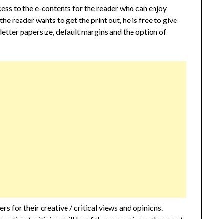
cess to the e-contents for the reader who can enjoy
 the reader wants to get the print out, he is free to give
 letter papersize, default margins and the option of
s for their creative / critical views and opinions.