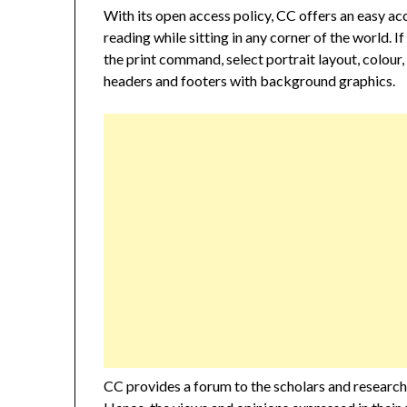
With its open access policy, CC offers an easy ac
reading while sitting in any corner of the world. If
the print command, select portrait layout, colour,
headers and footers with background graphics.
CC provides a forum to the scholars and researcher