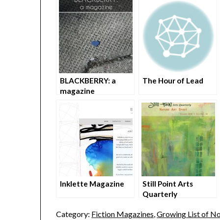
BLACKBERRY: a
The Hour of Lead
magazine
Inklette Magazine
Still Point Arts
Quarterly
Category:
Fiction Magazines
,
Growing List of No