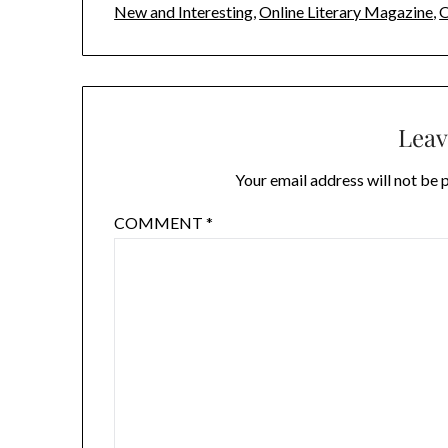
New and Interesting
,
Online Literary Magazine
,
O
Leav
Your email address will not be 
COMMENT
*