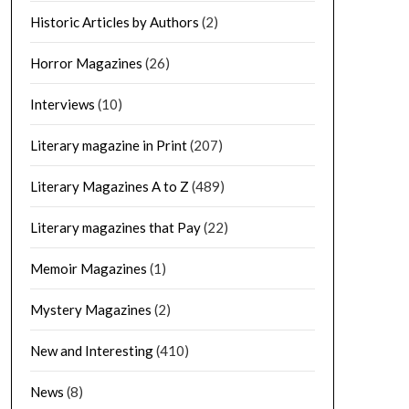
Historic Articles by Authors
(2)
Horror Magazines
(26)
Interviews
(10)
Literary magazine in Print
(207)
Literary Magazines A to Z
(489)
Literary magazines that Pay
(22)
Memoir Magazines
(1)
Mystery Magazines
(2)
New and Interesting
(410)
News
(8)