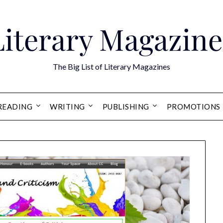
Literary Magazine
The Big List of Literary Magazines
READING
WRITING
PUBLISHING
PROMOTIONS