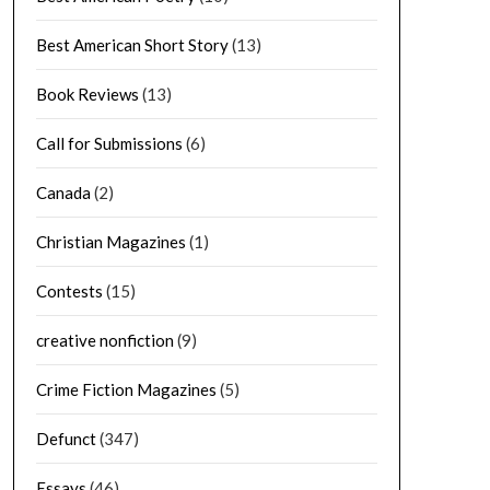
Best American Short Story
(13)
Book Reviews
(13)
Call for Submissions
(6)
Canada
(2)
Christian Magazines
(1)
Contests
(15)
creative nonfiction
(9)
Crime Fiction Magazines
(5)
Defunct
(347)
Essays
(46)