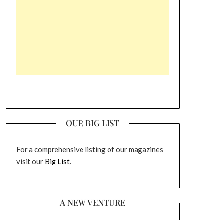
OUR BIG LIST
For a comprehensive listing of our magazines
visit our
Big List
.
A NEW VENTURE