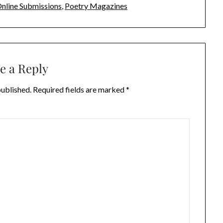
nline Submissions
,
Poetry Magazines
e a Reply
published.
Required fields are marked
*