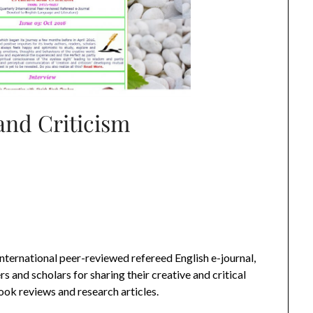
and Criticism
international peer-reviewed refereed English e-journal,
s and scholars for sharing their creative and critical
book reviews and research articles.