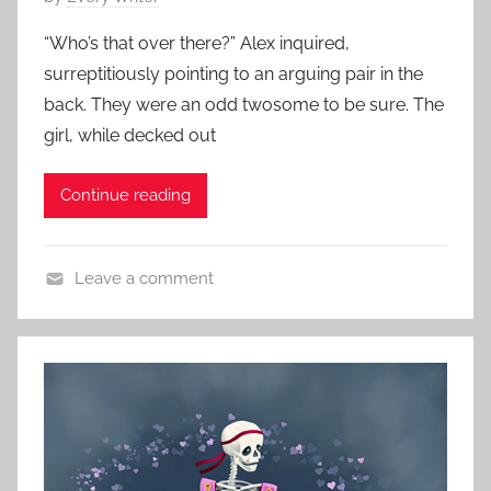
s
o
,
“Who’s that over there?” Alex inquired,
s
S
surreptitiously pointing to an arguing pair in the
t
c
back. They were an odd twosome to be sure. The
e
a
girl, while decked out
d
r
o
y
Continue reading
n
S
O
t
c
o
Leave a comment
t
r
H
o
i
o
b
e
r
e
s
r
r
,
o
2
s
r
8
h
S
,