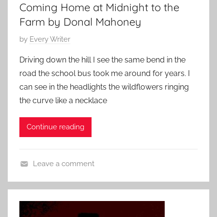
,
Coming Home at Midnight to the
s
Farm by Donal Mahoney
h
o
P
by
Every Writer
r
o
Driving down the hill I see the same bend in the
t
s
road the school bus took me around for years. I
s
t
can see in the headlights the wildflowers ringing
t
e
the curve like a necklace
o
d
r
o
y
Continue reading
n
M
a
Leave a comment
y
S
1
h
3
o
,
r
2