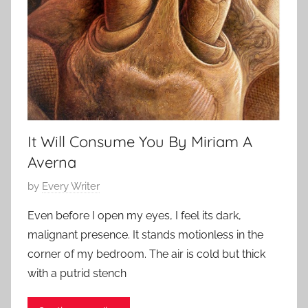
t
o
r
i
e
s
,
s
It Will Consume You By Miriam A
h
Averna
o
r
P
by
Every Writer
t
o
Even before I open my eyes, I feel its dark,
s
s
malignant presence. It stands motionless in the
t
t
corner of my bedroom. The air is cold but thick
o
e
with a putrid stench
r
d
y
o