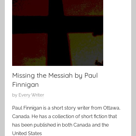
t
0
S
1
h
5
o
r
t
,
s
h
Missing the Messiah by Paul
o
Finnigan
r
t
P
by
Every Writer
s
o
Paul Finnigan is a short story writer from Ottawa,
t
s
Canada. He has a collection of short fiction that
o
t
r
has been published in both Canada and the
e
y
United States
d