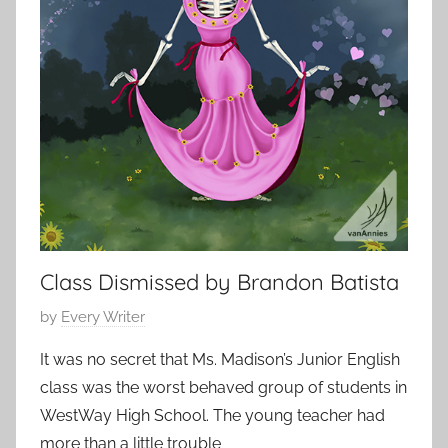
o
t
2
r
o
0
t
r
1
s
i
5
t
e
o
s
r
,
y
s
h
o
r
Class Dismissed by Brandon Batista
t
P
by
Every Writer
s
o
t
It was no secret that Ms. Madison’s Junior English
s
o
class was the worst behaved group of students in
t
r
WestWay High School. The young teacher had
e
y
more than a little trouble
d