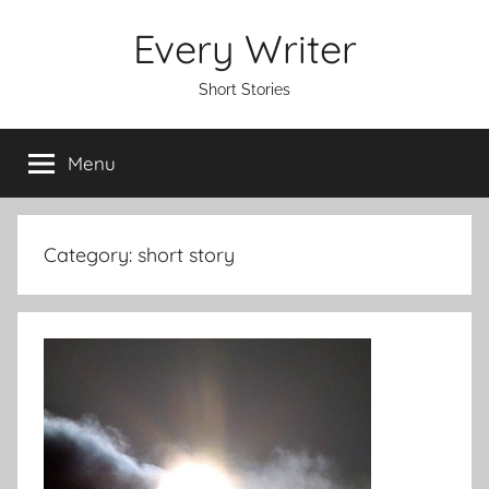
Skip
Every Writer
to
content
Short Stories
Menu
Category:
short story