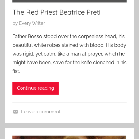
i
0
e
1
The Red Priest Beatrice Preti
s
5
P
by
Every Writer
,
o
S
Father Rosso stood over the corpseless head, his
s
c
beautiful white robes stained with blood. His body
t
a
was rigid, yet calm, like a man at prayer, which he
e
r
might have been, save for the knife clenched in his
d
y
fist.
o
S
n
t
O
Continue reading
o
c
r
t
i
Leave a comment
o
e
H
b
s
o
e
,
r
r
s