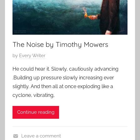
o
5
r
t
,
s
The Noise by Timothy Mowers
h
o
P
by
Every Writer
r
o
t
He could hear it. Slowly, cautiously advancing
s
s
.Building up pressure slowly increasing ever
t
t
slightly. And then all at once exploding like a
e
o
cyclone, vibrating,
d
r
o
y
Continue reading
n
J
u
Leave a comment
n