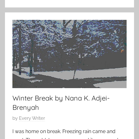
s
e
h
1
o
7
r
,
t
2
s
0
t
1
o
5
r
y
Winter Break by Nana K. Adjei-
Brenyah
P
by
Every Writer
o
I was home on break. Freezing rain came and
s