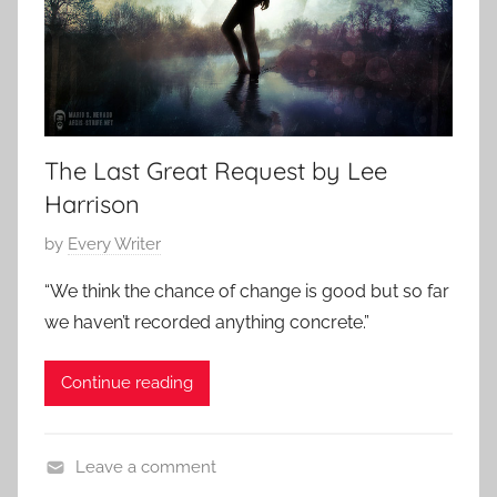
s
,
s
h
o
r
The Last Great Request by Lee
t
Harrison
s
P
by
Every Writer
t
o
o
“We think the chance of change is good but so far
s
r
we haven’t recorded anything concrete.”
t
y
e
Continue reading
d
o
n
Leave a comment
J
S