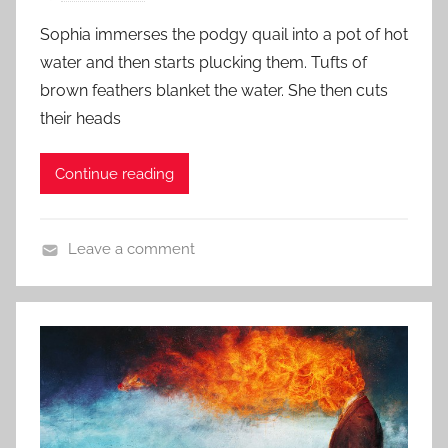
o
o
Sophia immerses the podgy quail into a pot of hot
s
r
water and then starts plucking them. Tufts of
t
y
brown feathers blanket the water. She then cuts
e
their heads
d
o
Continue reading
n
J
u
Leave a comment
n
S
e
h
1
o
9
r
,
t
2
S
0
h
1