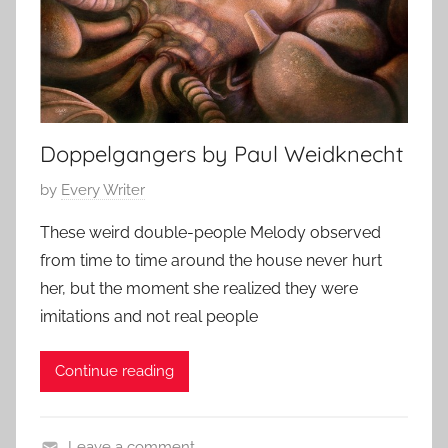
o
t
8
r
s
,
i
t
2
e
o
0
s
r
1
,
y
Doppelgangers by Paul Weidknecht
5
s
P
by
Every Writer
h
o
o
These weird double-people Melody observed
s
r
from time to time around the house never hurt
t
t
her, but the moment she realized they were
e
s
imitations and not real people
d
t
o
o
Continue reading
n
r
O
y
c
Leave a comment