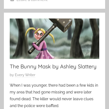
t
H
o
o
b
r
e
r
r
o
2
r
8
S
,
t
2
o
0
r
1
The Bunny Mask by Ashley Slattery
i
5
P
by
Every Writer
e
o
s
When I was younger, there had been a few kids in
s
,
my area that had gone missing and were later
t
s
found dead. The killer would never leave clues
e
h
and the police were baffled.
d
o