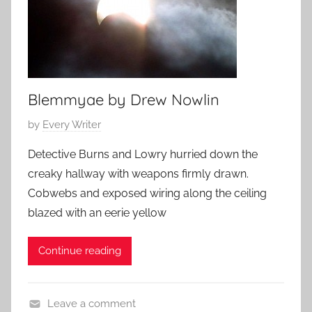
Blemmyae by Drew Nowlin
P
by
Every Writer
o
Detective Burns and Lowry hurried down the
s
creaky hallway with weapons firmly drawn.
t
Cobwebs and exposed wiring along the ceiling
e
blazed with an eerie yellow
d
o
Continue reading
n
O
c
Leave a comment
t