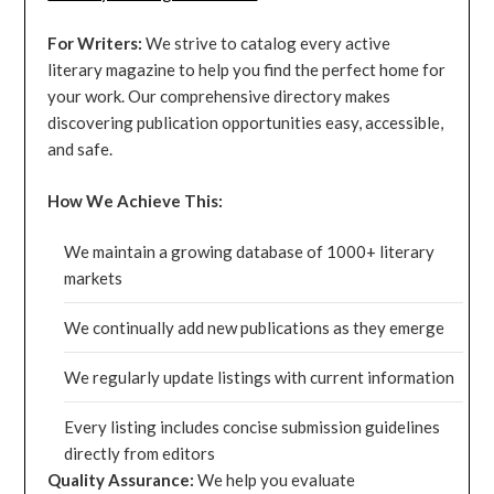
For Writers:
We strive to catalog every active
literary magazine to help you find the perfect home for
your work. Our comprehensive directory makes
discovering publication opportunities easy, accessible,
and safe.
How We Achieve This:
We maintain a growing database of 1000+ literary
markets
We continually add new publications as they emerge
We regularly update listings with current information
Every listing includes concise submission guidelines
directly from editors
Quality Assurance:
We help you evaluate