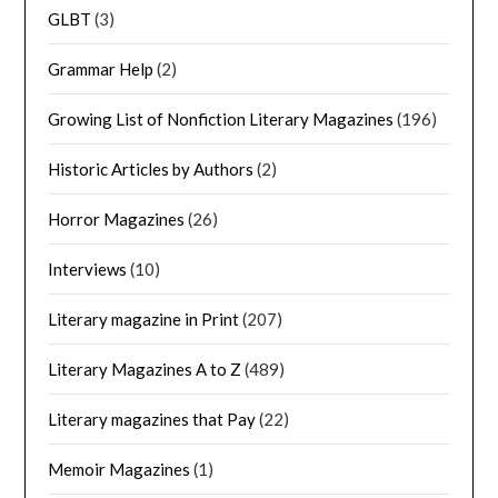
GLBT
(3)
Grammar Help
(2)
Growing List of Nonfiction Literary Magazines
(196)
Historic Articles by Authors
(2)
Horror Magazines
(26)
Interviews
(10)
Literary magazine in Print
(207)
Literary Magazines A to Z
(489)
Literary magazines that Pay
(22)
Memoir Magazines
(1)