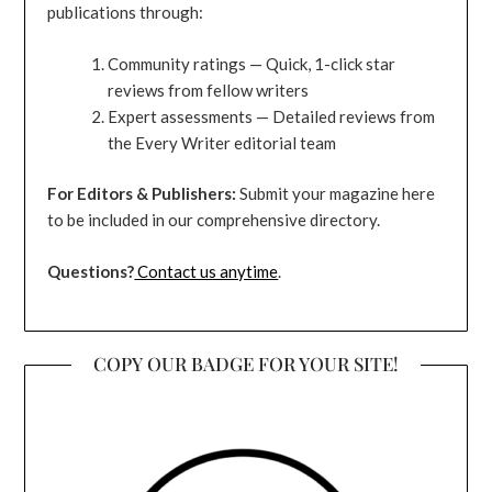
publications through:
Community ratings — Quick, 1-click star
reviews from fellow writers
Expert assessments — Detailed reviews from
the Every Writer editorial team
For Editors & Publishers:
Submit your magazine here
to be included in our comprehensive directory.
Questions?
Contact us anytime
.
COPY OUR BADGE FOR YOUR SITE!