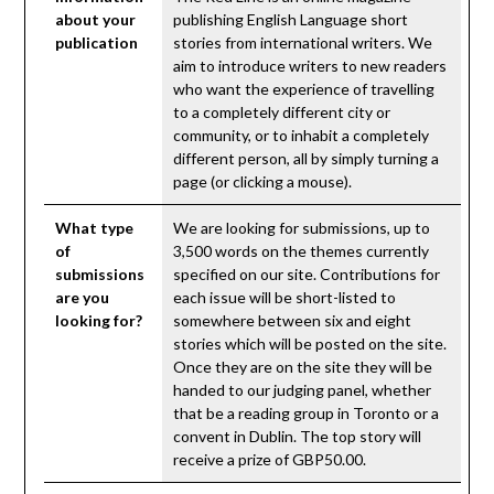
about your
publishing English Language short
publication
stories from international writers. We
aim to introduce writers to new readers
who want the experience of travelling
to a completely different city or
community, or to inhabit a completely
different person, all by simply turning a
page (or clicking a mouse).
What type
We are looking for submissions, up to
of
3,500 words on the themes currently
submissions
specified on our site. Contributions for
are you
each issue will be short-listed to
looking for?
somewhere between six and eight
stories which will be posted on the site.
Once they are on the site they will be
handed to our judging panel, whether
that be a reading group in Toronto or a
convent in Dublin. The top story will
receive a prize of GBP50.00.