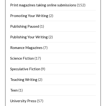
Print magazines taking online submissions
(152)
Promoting Your Writing
(2)
Publishing Paused
(1)
Publishing Your Writing
(2)
Romance Magazines
(7)
Science Fiction
(17)
Speculative Fiction
(9)
Teaching Writing
(2)
Teen
(1)
University Press
(57)