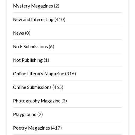
Mystery Magazines
(2)
New and Interesting
(410)
News
(8)
No E Submissions
(6)
Not Publishing
(1)
Online Literary Magazine
(316)
Online Submissions
(465)
Photography Magazine
(3)
Playground
(2)
Poetry Magazines
(417)