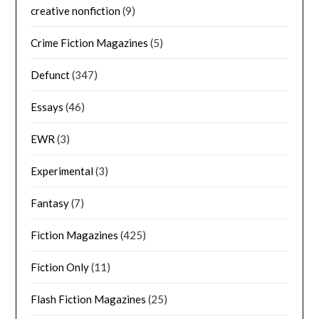
creative nonfiction
(9)
Crime Fiction Magazines
(5)
Defunct
(347)
Essays
(46)
EWR
(3)
Experimental
(3)
Fantasy
(7)
Fiction Magazines
(425)
Fiction Only
(11)
Flash Fiction Magazines
(25)