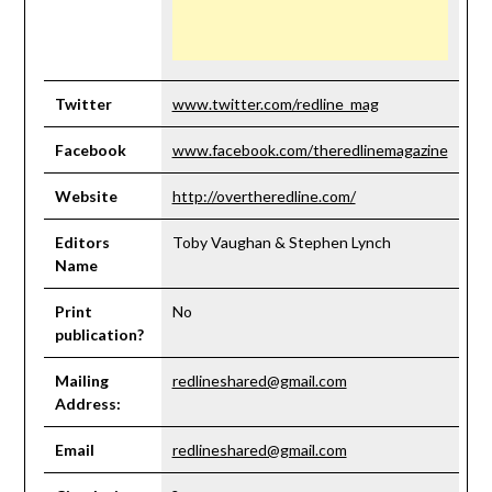
Twitter
www.twitter.com/redline_mag
Facebook
www.facebook.com/theredlinemagazine
Website
http://overtheredline.com/
Editors
Toby Vaughan & Stephen Lynch
Name
Print
No
publication?
Mailing
redlineshared@gmail.com
Address:
Email
redlineshared@gmail.com