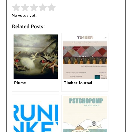
Submit Rating
Rate this item:
No votes yet.
Related Posts:
Plume
Timber Journal