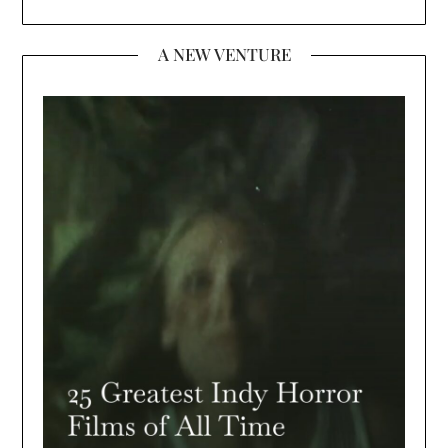
A NEW VENTURE