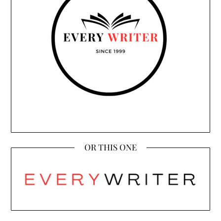
OR THIS ONE