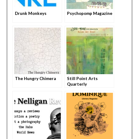
Drunk Monkeys
Psychopomp Magazine
The Hungry Chimera
Still Point Arts
Quarterly