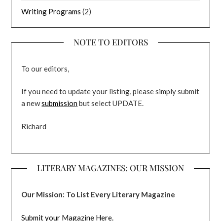
Writing Programs
(2)
NOTE TO EDITORS
To our editors,
If you need to update your listing, please simply submit
a new
submission
but select UPDATE.
Richard
LITERARY MAGAZINES: OUR MISSION
Our Mission: To List Every Literary Magazine
Submit your Magazine Here.