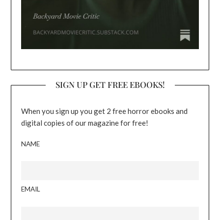
SIGN UP GET FREE EBOOKS!
When you sign up you get 2 free horror ebooks and
digital copies of our magazine for free!
NAME
EMAIL