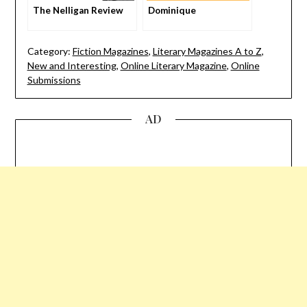
The Nelligan Review
Dominique
Category:
Fiction Magazines
,
Literary Magazines A to Z
,
New and Interesting
,
Online Literary Magazine
,
Online
Submissions
AD