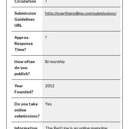
Circulation
?
Submission
http://overtheredline.com/submissions/
Guidelines
URL
Approx.
?
Response
Time?
How often
Bi-monthly
do you
publish?
Year
2012
Founded?
Do you take
Yes
online
submissions?
Information
The Red Line is an online magazine