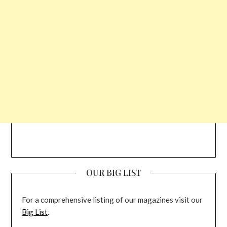
OUR BIG LIST
For a comprehensive listing of our magazines visit our
Big List
.