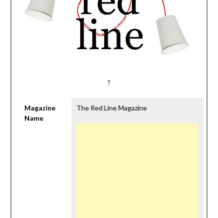
?
Magazine
The Red Line Magazine
Name