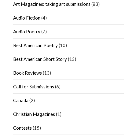
Art Magazines: taking art submissions
(83)
Audio Fiction
(4)
Audio Poetry
(7)
Best American Poetry
(10)
Best American Short Story
(13)
Book Reviews
(13)
Call for Submissions
(6)
Canada
(2)
Christian Magazines
(1)
Contests
(15)