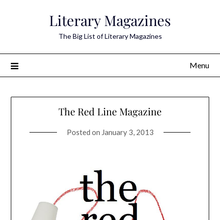
Skip
Literary Magazines
to
content
The Big List of Literary Magazines
Menu
The Red Line Magazine
Posted on
January 3, 2013