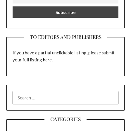
TO EDITORS AND PUBLISHERS
If you have a partial unclickable listing, please submit
your full listing
here
.
SEARCH
FOR:
CATEGORIES