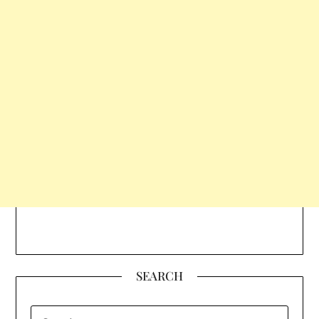
SEARCH
SEARCH