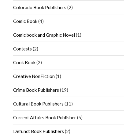
Colorado Book Publishers
(2)
Comic Book
(4)
Comic book and Graphic Novel
(1)
Contests
(2)
Cook Book
(2)
Creative NonFiction
(1)
Crime Book Publishers
(19)
Cultural Book Publishers
(11)
Current Affairs Book Publisher
(5)
Defunct Book Publishers
(2)