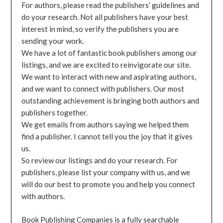
For authors, please read the publishers’ guidelines and
do your research. Not all publishers have your best
interest in mind, so verify the publishers you are
sending your work.
We have a lot of fantastic book publishers among our
listings, and we are excited to reinvigorate our site.
We want to interact with new and aspirating authors,
and we want to connect with publishers. Our most
outstanding achievement is bringing both authors and
publishers together.
We get emails from authors saying we helped them
find a publisher. I cannot tell you the joy that it gives
us.
So review our listings and do your research. For
publishers, please list your company with us, and we
will do our best to promote you and help you connect
with authors.
Book Publishing Companies is a fully searchable