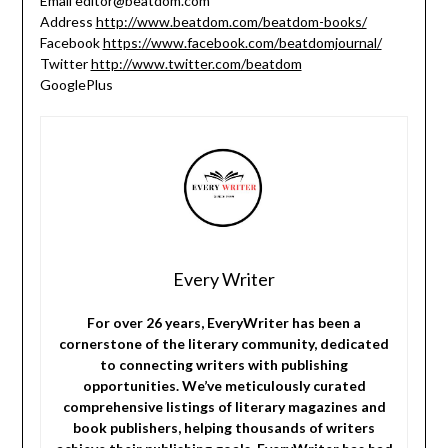
Email editor@beatdom.com
Address
http://www.beatdom.com/beatdom-books/
Facebook
https://www.facebook.com/beatdomjournal/
Twitter
http://www.twitter.com/beatdom
GooglePlus
Every Writer
For over 26 years, EveryWriter has been a
cornerstone of the literary community, dedicated
to connecting writers with publishing
opportunities. We’ve meticulously curated
comprehensive listings of literary magazines and
book publishers, helping thousands of writers