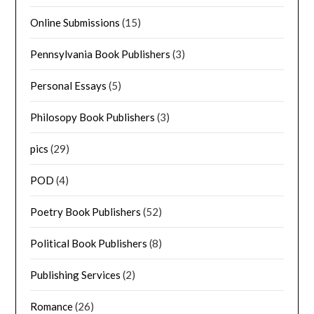
Online Submissions
(15)
Pennsylvania Book Publishers
(3)
Personal Essays
(5)
Philosopy Book Publishers
(3)
pics
(29)
POD
(4)
Poetry Book Publishers
(52)
Political Book Publishers
(8)
Publishing Services
(2)
Romance
(26)