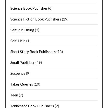
Science Book Publisher
(6)
Science Fiction Book Publishers
(29)
Self Publishing
(9)
Self-Help
(1)
Short Story Book Publishers
(73)
Small Publisher
(29)
Suspence
(9)
Takes Queries
(10)
Teen
(7)
Tennessee Book Publishers
(2)