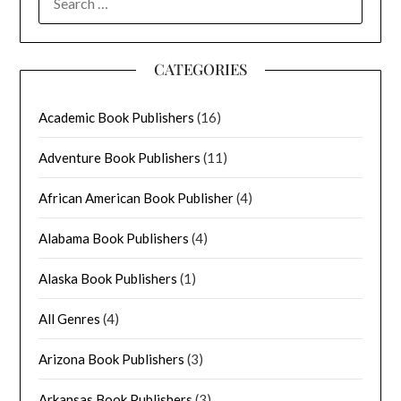
FOR:
CATEGORIES
Academic Book Publishers
(16)
Adventure Book Publishers
(11)
African American Book Publisher
(4)
Alabama Book Publishers
(4)
Alaska Book Publishers
(1)
All Genres
(4)
Arizona Book Publishers
(3)
Arkansas Book Publishers
(3)