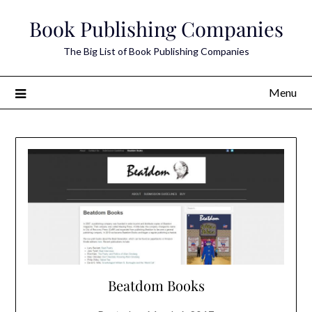
Skip
Book Publishing Companies
to
content
The Big List of Book Publishing Companies
Menu
Beatdom Books