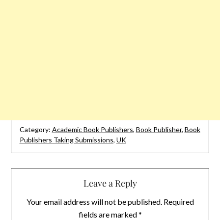
Category:
Academic Book Publishers
,
Book Publisher
,
Book
Publishers Taking Submissions
,
UK
Leave a Reply
Your email address will not be published.
Required
fields are marked
*