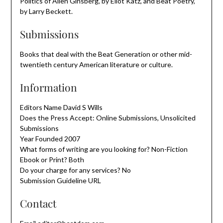
Politics of Allen Ginsberg, by Eliot Katz, and Beat Poetry,
by Larry Beckett.
Submissions
Books that deal with the Beat Generation or other mid-
twentieth century American literature or culture.
Information
Editors Name David S Wills
Does the Press Accept: Online Submissions, Unsolicited
Submissions
Year Founded 2007
What forms of writing are you looking for? Non-Fiction
Ebook or Print? Both
Do your charge for any services? No
Submission Guideline URL
Contact