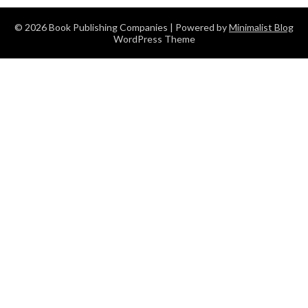
© 2026 Book Publishing Companies
| Powered by
Minimalist Blog
WordPress Theme