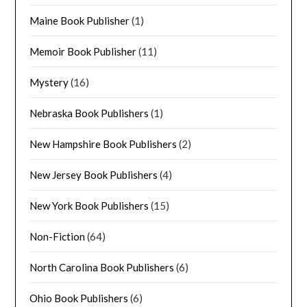
Maine Book Publisher
(1)
Memoir Book Publisher
(11)
Mystery
(16)
Nebraska Book Publishers
(1)
New Hampshire Book Publishers
(2)
New Jersey Book Publishers
(4)
New York Book Publishers
(15)
Non-Fiction
(64)
North Carolina Book Publishers
(6)
Ohio Book Publishers
(6)