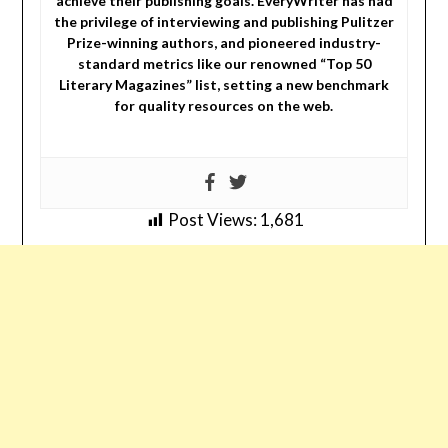
achieve their publishing goals. EveryWriter has had
the privilege of interviewing and publishing Pulitzer
Prize-winning authors, and pioneered industry-
standard metrics like our renowned “Top 50
Literary Magazines” list, setting a new benchmark
for quality resources on the web.
Post Views:
1,681