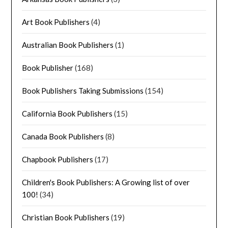
Art Book Publishers
(4)
Australian Book Publishers
(1)
Book Publisher
(168)
Book Publishers Taking Submissions
(154)
California Book Publishers
(15)
Canada Book Publishers
(8)
Chapbook Publishers
(17)
Children's Book Publishers: A Growing list of over
100!
(34)
Christian Book Publishers
(19)