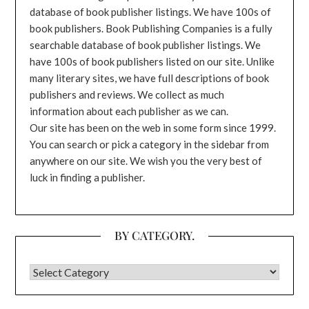
database of book publisher listings. We have 100s of
book publishers. Book Publishing Companies is a fully
searchable database of book publisher listings. We
have 100s of book publishers listed on our site. Unlike
many literary sites, we have full descriptions of book
publishers and reviews. We collect as much
information about each publisher as we can.
Our site has been on the web in some form since 1999.
You can search or pick a category in the sidebar from
anywhere on our site. We wish you the very best of
luck in finding a publisher.
BY CATEGORY.
BY CATEGORY.