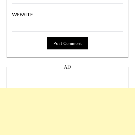
WEBSITE
AD