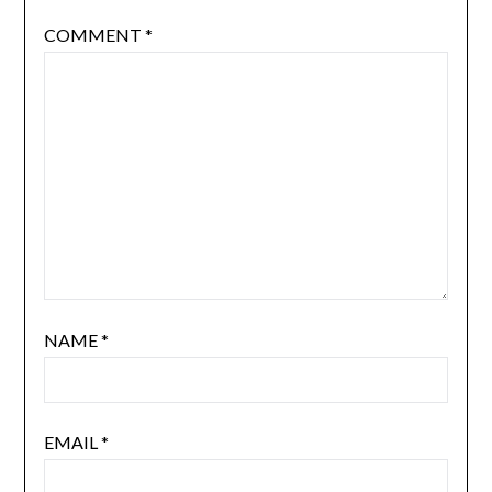
COMMENT
*
NAME
*
EMAIL
*