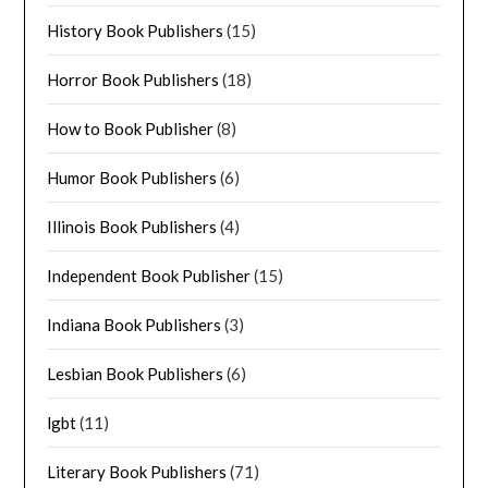
History Book Publishers
(15)
Horror Book Publishers
(18)
How to Book Publisher
(8)
Humor Book Publishers
(6)
Illinois Book Publishers
(4)
Independent Book Publisher
(15)
Indiana Book Publishers
(3)
Lesbian Book Publishers
(6)
lgbt
(11)
Literary Book Publishers
(71)