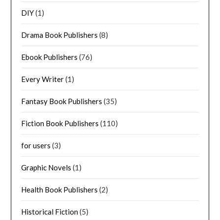
DIY
(1)
Drama Book Publishers
(8)
Ebook Publishers
(76)
Every Writer
(1)
Fantasy Book Publishers
(35)
Fiction Book Publishers
(110)
for users
(3)
Graphic Novels
(1)
Health Book Publishers
(2)
Historical Fiction
(5)