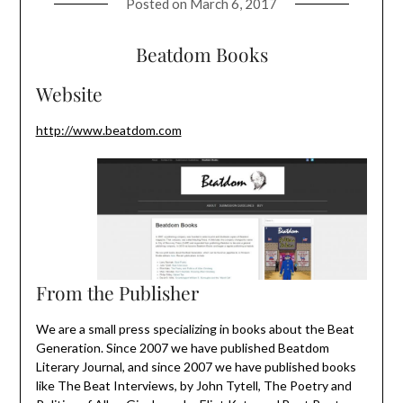
Posted on
March 6, 2017
Beatdom Books
Website
http://www.beatdom.com
From the Publisher
We are a small press specializing in books about the Beat
Generation. Since 2007 we have published Beatdom
Literary Journal, and since 2007 we have published books
like The Beat Interviews, by John Tytell, The Poetry and