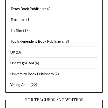
Texas Book Publishers
(3)
Textbook
(1)
Thriller
(17)
Top Independent Book Publishers
(8)
UK
(18)
Uncategorized
(4)
University Book Publishers
(7)
Young Adult
(22)
FOR TEACHERS AND WRITERS