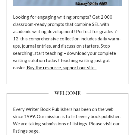
Looking for engaging writing prompts? Get 2,000
classroom-ready prompts that combine SEL with
academic writing development! Perfect for grades 7-
12, this comprehensive collection includes daily warm-
ups, journal entries, and discussion starters. Stop
searching, start teaching – download your complete
writing solution today! Teaching writing just got
easier.
Buy the resource, support our site.
WELCOME
Every Writer Book Publishers has been on the web
since 1999. Our mission is to list every book publisher.
We are taking submissions of listings. Please visit our
listings page.