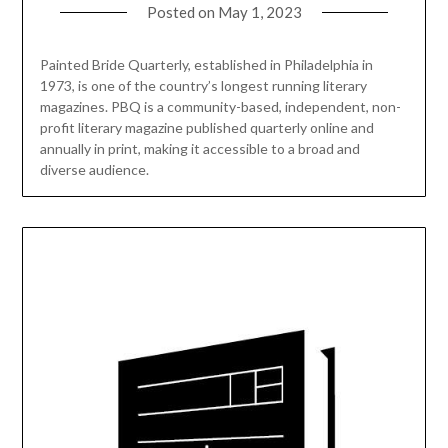
Posted on
May 1, 2023
Painted Bride Quarterly, established in Philadelphia in
1973, is one of the country’s longest running literary
magazines. PBQ is a community-based, independent, non-
profit literary magazine published quarterly online and
annually in print, making it accessible to a broad and
diverse audience.