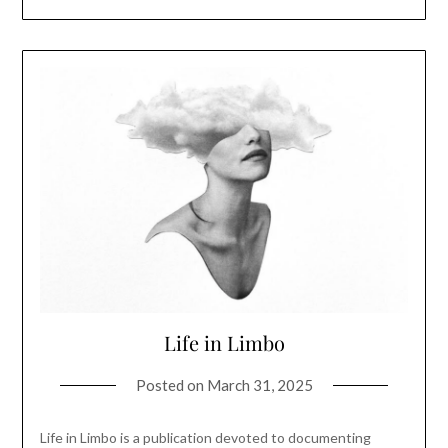
Life in Limbo
Posted on
March 31, 2025
Life in Limbo is a publication devoted to documenting