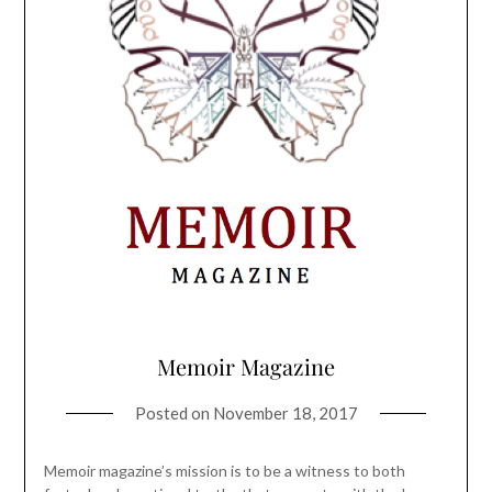
Memoir Magazine
Posted on
November 18, 2017
Memoir magazine’s mission is to be a witness to both