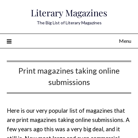
Skip
Literary Magazines
to
content
The Big List of Literary Magazines
Menu
Print magazines taking online
submissions
Here is our very popular list of magazines that
are print magazines taking online submissions. A
few years ago this was a very big deal, and it