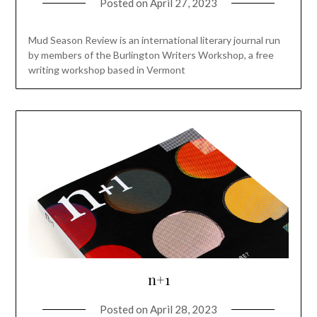
Posted on
April 27, 2023
Mud Season Review is an international literary journal run
by members of the Burlington Writers Workshop, a free
writing workshop based in Vermont
n+1
Posted on
April 28, 2023