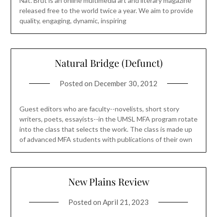
Nat. Brut is an online multimedia art and literary magazine
released free to the world twice a year. We aim to provide
quality, engaging, dynamic, inspiring
Natural Bridge (Defunct)
Posted on
December 30, 2012
Guest editors who are faculty--novelists, short story
writers, poets, essayists--in the UMSL MFA program rotate
into the class that selects the work. The class is made up
of advanced MFA students with publications of their own
New Plains Review
Posted on
April 21, 2023