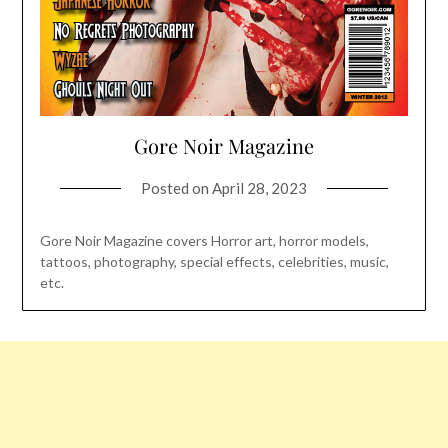
Gore Noir Magazine
Posted on
April 28, 2023
Gore Noir Magazine covers Horror art, horror models,
tattoos, photography, special effects, celebrities, music,
etc.