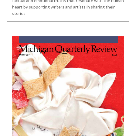
factual and emotional truths that resonate with the human
heart by supporting writers and artists in sharing their
stories