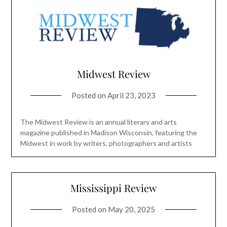
Midwest Review
Posted on
April 23, 2023
The Midwest Review is an annual literary and arts
magazine published in Madison Wisconsin, featuring the
Midwest in work by writers, photographers and artists
Mississippi Review
Posted on
May 20, 2025