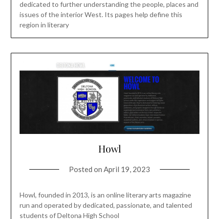
dedicated to further understanding the people, places and
issues of the interior West. Its pages help define this
region in literary
Howl
Posted on
April 19, 2023
Howl, founded in 2013, is an online literary arts magazine
run and operated by dedicated, passionate, and talented
students of Deltona High School