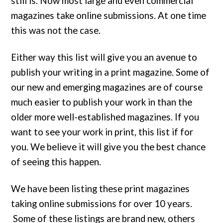
still is. Now most large and even commercial
magazines take online submissions. At one time
this was not the case.
Either way this list will give you an avenue to
publish your writing in a print magazine. Some of
our new and emerging magazines are of course
much easier to publish your work in than the
older more well-established magazines. If you
want to see your work in print, this list if for
you. We believe it will give you the best chance
of seeing this happen.
We have been listing these print magazines
taking online submissions for over 10 years.
Some of these listings are brand new, others