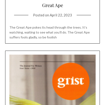
Great Ape
Posted on
April 22, 2023
The Great Ape pokes its head through the trees. It’s
watching, waiting to see what you’ll do. The Great Ape
suffers fools gladly, so be foolish