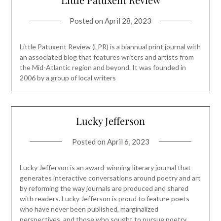
Posted on
April 28, 2023
Little Patuxent Review (LPR) is a biannual print journal with
an associated blog that features writers and artists from
the Mid-Atlantic region and beyond. It was founded in
2006 by a group of local writers
Lucky Jefferson
Posted on
April 6, 2023
Lucky Jefferson is an award-winning literary journal that
generates interactive conversations around poetry and art
by reforming the way journals are produced and shared
with readers. Lucky Jefferson is proud to feature poets
who have never been published, marginalized
perspectives, and those who sought to pursue poetry