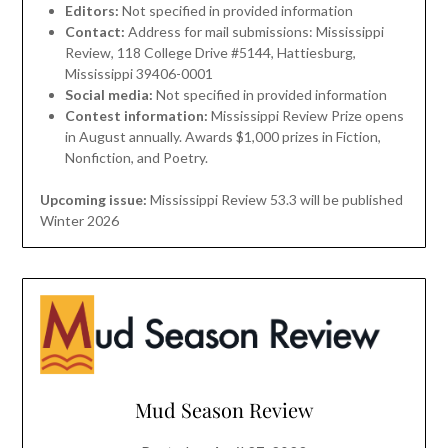
Editors:
Not specified in provided information
Contact:
Address for mail submissions: Mississippi
Review, 118 College Drive #5144, Hattiesburg,
Mississippi 39406-0001
Social media:
Not specified in provided information
Contest information:
Mississippi Review Prize opens
in August annually. Awards $1,000 prizes in Fiction,
Nonfiction, and Poetry.
Upcoming issue:
Mississippi Review 53.3 will be published
Winter 2026
Mud Season Review