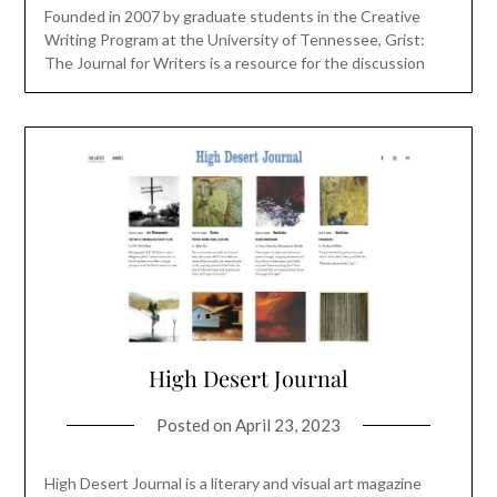
Founded in 2007 by graduate students in the Creative
Writing Program at the University of Tennessee, Grist:
The Journal for Writers is a resource for the discussion
High Desert Journal
Posted on
April 23, 2023
High Desert Journal is a literary and visual art magazine