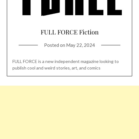
FULL FORCE Fiction
Posted on
May 22, 2024
FULL FORCE is a new independent magazine looking to
publish cool and weird stories, art, and comics