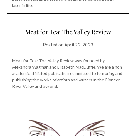
later in life.
Meat for Tea: The Valley Review
Posted on
April 22, 2023
Meat for Tea: The Valley Review was founded by
Alexandra Wagman and Elizabeth MacDuffie. We are a non
academic affiliated publication committed to featuring and
publishing the works of artists and writers in the Pioneer
River Valley and beyond.