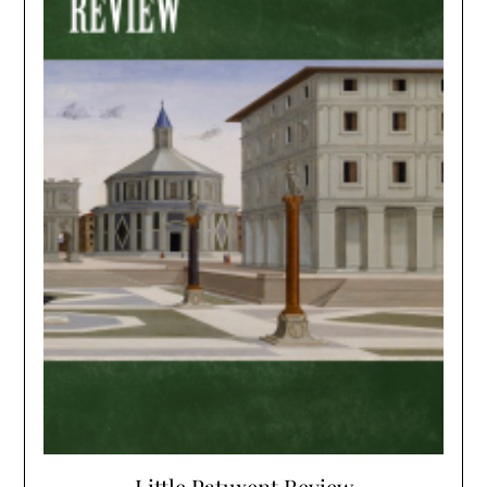
Little Patuxent Review