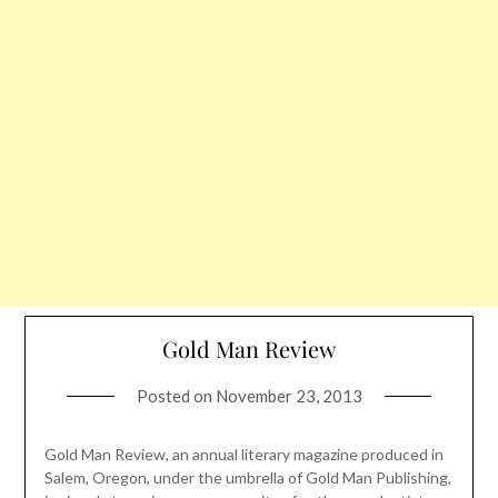
Gold Man Review
Posted on
November 23, 2013
Gold Man Review, an annual literary magazine produced in
Salem, Oregon, under the umbrella of Gold Man Publishing,