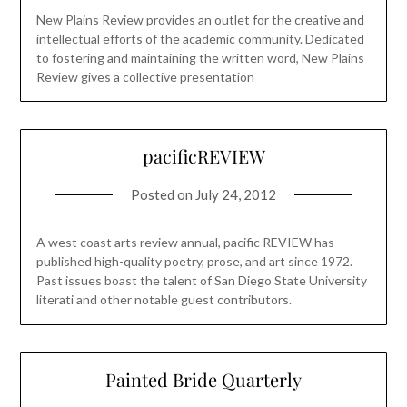
New Plains Review provides an outlet for the creative and
intellectual efforts of the academic community. Dedicated
to fostering and maintaining the written word, New Plains
Review gives a collective presentation
pacificREVIEW
Posted on
July 24, 2012
A west coast arts review annual, pacific REVIEW has
published high-quality poetry, prose, and art since 1972.
Past issues boast the talent of San Diego State University
literati and other notable guest contributors.
Painted Bride Quarterly