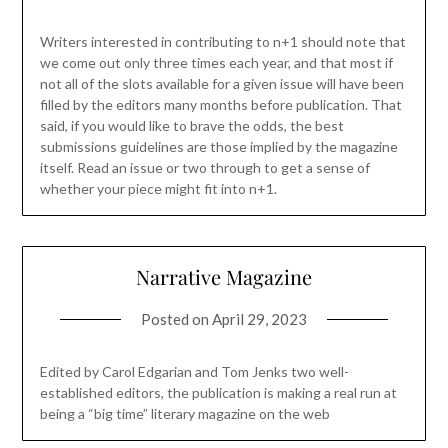
Writers interested in contributing to n+1 should note that
we come out only three times each year, and that most if
not all of the slots available for a given issue will have been
filled by the editors many months before publication. That
said, if you would like to brave the odds, the best
submissions guidelines are those implied by the magazine
itself. Read an issue or two through to get a sense of
whether your piece might fit into n+1.
Narrative Magazine
Posted on
April 29, 2023
Edited by Carol Edgarian and Tom Jenks two well-
established editors, the publication is making a real run at
being a “big time” literary magazine on the web