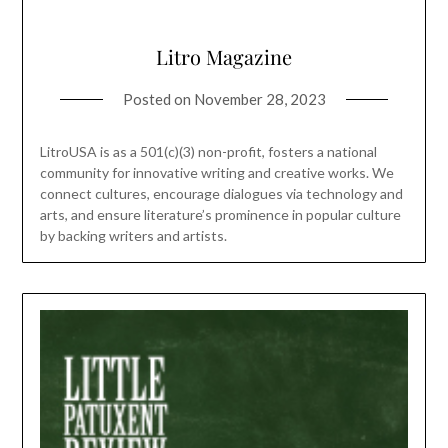
Litro Magazine
Posted on
November 28, 2023
LitroUSA is as a 501(c)(3) non-profit, fosters a national
community for innovative writing and creative works. We
connect cultures, encourage dialogues via technology and
arts, and ensure literature’s prominence in popular culture
by backing writers and artists.