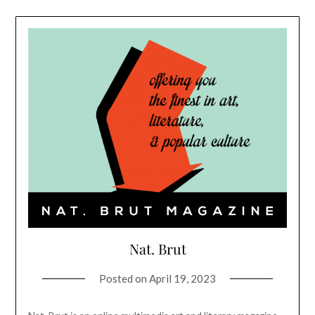
Nat. Brut
Posted on
April 19, 2023