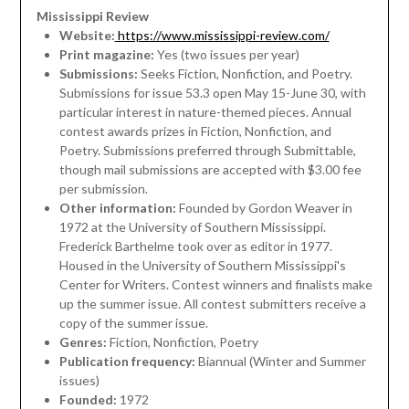
Mississippi Review
Website:
https://www.mississippi-review.com/
Print magazine:
Yes (two issues per year)
Submissions:
Seeks Fiction, Nonfiction, and Poetry.
Submissions for issue 53.3 open May 15-June 30, with
particular interest in nature-themed pieces. Annual
contest awards prizes in Fiction, Nonfiction, and
Poetry. Submissions preferred through Submittable,
though mail submissions are accepted with $3.00 fee
per submission.
Other information:
Founded by Gordon Weaver in
1972 at the University of Southern Mississippi.
Frederick Barthelme took over as editor in 1977.
Housed in the University of Southern Mississippi's
Center for Writers. Contest winners and finalists make
up the summer issue. All contest submitters receive a
copy of the summer issue.
Genres:
Fiction, Nonfiction, Poetry
Publication frequency:
Biannual (Winter and Summer
issues)
Founded:
1972