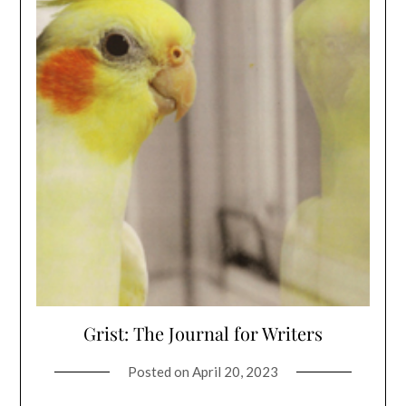
Grist: The Journal for Writers
Posted on
April 20, 2023