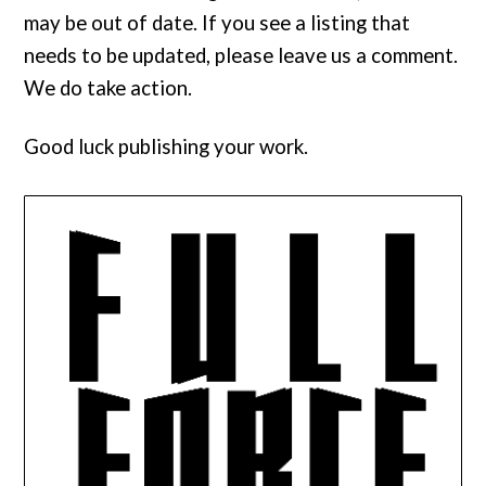
may be out of date. If you see a listing that
needs to be updated, please leave us a comment.
We do take action.
Good luck publishing your work.