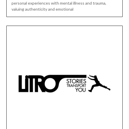
personal experiences with mental illness and trauma,
valuing authenticity and emotional