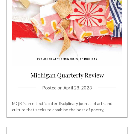
Michigan Quarterly Review
Posted on
April 28, 2023
MQR is an eclectic, interdisciplinary journal of arts and
culture that seeks to combine the best of poetry,