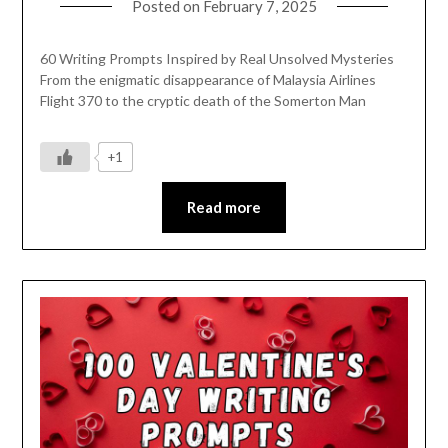
Posted on
February 7, 2025
60 Writing Prompts Inspired by Real Unsolved Mysteries
From the enigmatic disappearance of Malaysia Airlines
Flight 370 to the cryptic death of the Somerton Man
+1
Read more