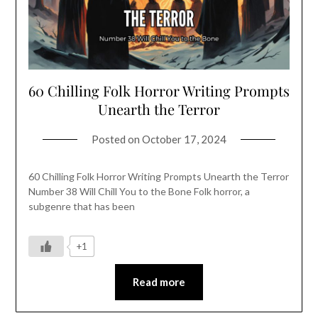
60 Chilling Folk Horror Writing Prompts
Unearth the Terror
Posted on
October 17, 2024
60 Chilling Folk Horror Writing Prompts Unearth the Terror
Number 38 Will Chill You to the Bone Folk horror, a
subgenre that has been
+1
Read more