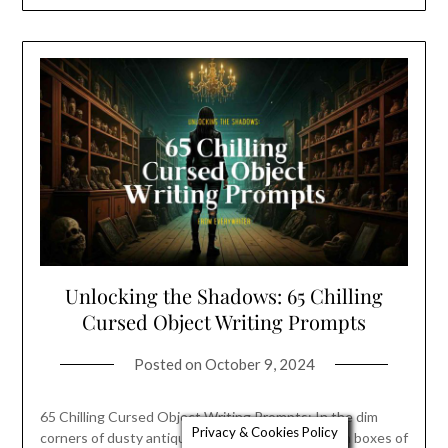
Unlocking the Shadows: 65 Chilling
Cursed Object Writing Prompts
Posted on
October 9, 2024
65 Chilling Cursed Object Writing Prompts: In the dim
Privacy & Cookies Policy
corners of dusty antique shops and the forgotten boxes of