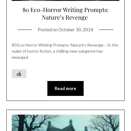
80 Eco-Horror Writing Prompts:
Nature’s Revenge
Posted on
October 30, 2024
80 Eco-Horror Writing Prompts: Nature’s Revenge : In the
realm of horror fiction, a chilling new subgenre has
emerged
Read more