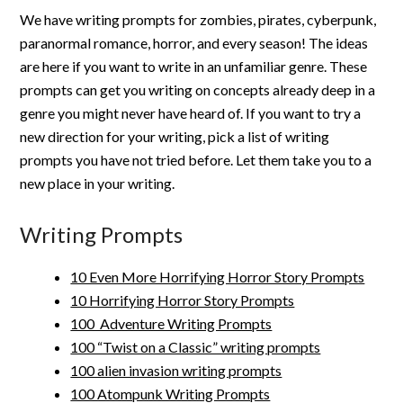
We have writing prompts for zombies, pirates, cyberpunk,
paranormal romance, horror, and every season! The ideas
are here if you want to write in an unfamiliar genre. These
prompts can get you writing on concepts already deep in a
genre you might never have heard of. If you want to try a
new direction for your writing, pick a list of writing
prompts you have not tried before. Let them take you to a
new place in your writing.
Writing Prompts
10 Even More Horrifying Horror Story Prompts
10 Horrifying Horror Story Prompts
100 Adventure Writing Prompts
100 “Twist on a Classic” writing prompts
100 alien invasion writing prompts
100 Atompunk Writing Prompts