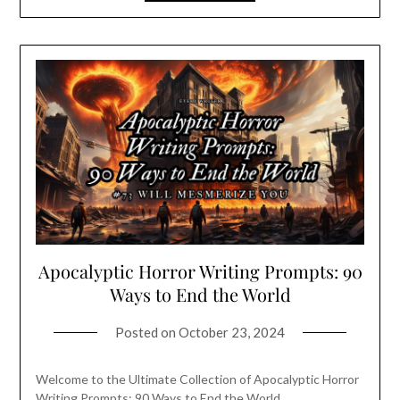
Apocalyptic Horror Writing Prompts: 90
Ways to End the World
Posted on
October 23, 2024
Welcome to the Ultimate Collection of Apocalyptic Horror
Writing Prompts: 90 Ways to End the World