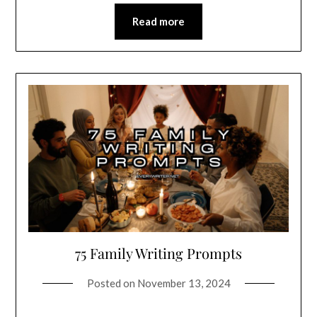
Read more
75 Family Writing Prompts
Posted on
November 13, 2024