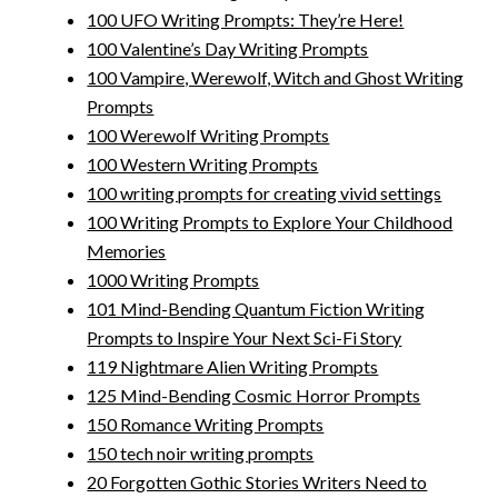
100 UFO Writing Prompts: They’re Here!
100 Valentine’s Day Writing Prompts
100 Vampire, Werewolf, Witch and Ghost Writing
Prompts
100 Werewolf Writing Prompts
100 Western Writing Prompts
100 writing prompts for creating vivid settings
100 Writing Prompts to Explore Your Childhood
Memories
1000 Writing Prompts
101 Mind-Bending Quantum Fiction Writing
Prompts to Inspire Your Next Sci-Fi Story
119 Nightmare Alien Writing Prompts
125 Mind-Bending Cosmic Horror Prompts
150 Romance Writing Prompts
150 tech noir writing prompts
20 Forgotten Gothic Stories Writers Need to