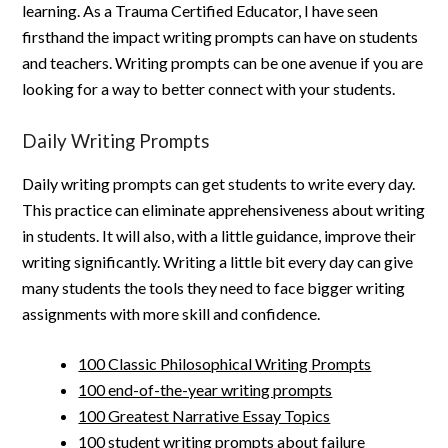
learning. As a Trauma Certified Educator, I have seen
firsthand the impact writing prompts can have on students
and teachers. Writing prompts can be one avenue if you are
looking for a way to better connect with your students.
Daily Writing Prompts
Daily writing prompts can get students to write every day.
This practice can eliminate apprehensiveness about writing
in students. It will also, with a little guidance, improve their
writing significantly. Writing a little bit every day can give
many students the tools they need to face bigger writing
assignments with more skill and confidence.
100 Classic Philosophical Writing Prompts
100 end-of-the-year writing prompts
100 Greatest Narrative Essay Topics
100 student writing prompts about failure