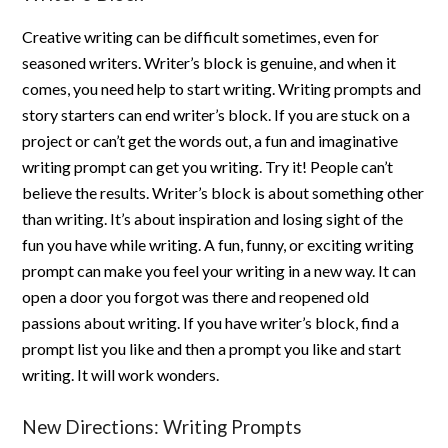
Creative writing can be difficult sometimes, even for
seasoned writers. Writer’s block is genuine, and when it
comes, you need help to start writing. Writing prompts and
story starters can end writer’s block. If you are stuck on a
project or can’t get the words out, a fun and imaginative
writing prompt can get you writing. Try it! People can’t
believe the results. Writer’s block is about something other
than writing. It’s about inspiration and losing sight of the
fun you have while writing. A fun, funny, or exciting writing
prompt can make you feel your writing in a new way. It can
open a door you forgot was there and reopened old
passions about writing. If you have writer’s block, find a
prompt list you like and then a prompt you like and start
writing. It will work wonders.
New Directions: Writing Prompts