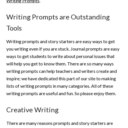
Writing Prompts
.
Writing Prompts are Outstanding
Tools
Writing prompts and story starters are easy ways to get
you writing even if you are stuck. Journal prompts are easy
ways to get students to write about personal issues that
will help you get to know them. There are so many ways
writing prompts can help teachers and writers create and
inspire; we have dedicated this part of our site to making
lists of writing prompts in many categories. All of these
writing prompts are useful and fun. So please enjoy them.
Creative Writing
There are many reasons prompts and story starters are