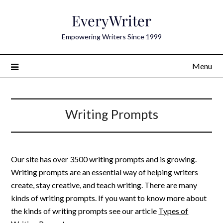
Skip
EveryWriter
to
content
Empowering Writers Since 1999
Menu
Writing Prompts
Our site has over 3500 writing prompts and is growing.
Writing prompts are an essential way of helping writers
create, stay creative, and teach writing. There are many
kinds of writing prompts. If you want to know more about
the kinds of writing prompts see our article
Types of