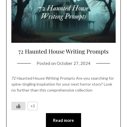
72 Haunted House Writing Prompts
Posted on
October 27, 2024
72 Haunted House Writing Prompts Are you searching for
spine-tingling inspiration for your next horror story? Look
no further than this comprehensive collection
+3
Read more