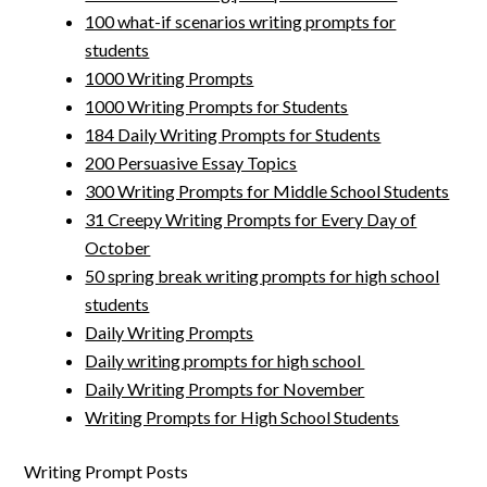
100 what-if scenarios writing prompts for
students
1000 Writing Prompts
1000 Writing Prompts for Students
184 Daily Writing Prompts for Students
200 Persuasive Essay Topics
300 Writing Prompts for Middle School Students
31 Creepy Writing Prompts for Every Day of
October
50 spring break writing prompts for high school
students
Daily Writing Prompts
Daily writing prompts for high school
Daily Writing Prompts for November
Writing Prompts for High School Students
Writing Prompt Posts