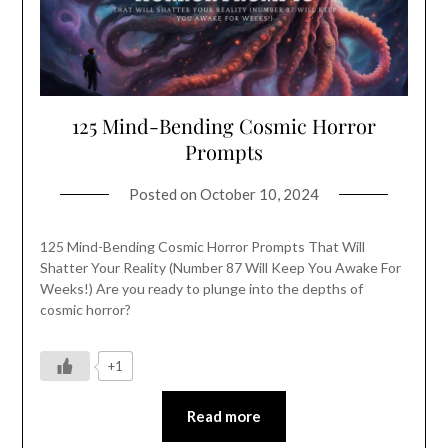
125 Mind-Bending Cosmic Horror
Prompts
Posted on
October 10, 2024
125 Mind-Bending Cosmic Horror Prompts That Will
Shatter Your Reality (Number 87 Will Keep You Awake For
Weeks!) Are you ready to plunge into the depths of
cosmic horror?
+1
Read more