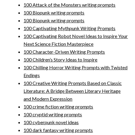
100 Attack of the Monsters writing prompts
100 Biopunk writing prompts
100 Biopunk writing prompts
100 Captivating Mythpunk Writing Prompts
100 Captivating Robot Novel Ideas to Inspire Your
Next Science Fiction Masterpiece
100 Character-Driven Writing Prompts
100 Children’s Story Ideas to Inspire
100 Chilling Horror Writing Prompts with Twisted
Endings
100 Creative Writing Prompts Based on Classic
Literature: A Bridge Between Literary Heritage
and Modern Expression
100 crime fiction writing prompts
100 cryptid writing prompts
100 cyberpunk novel ideas
100 dark fantasy writing prompts