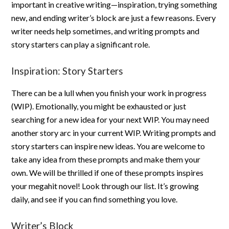
important in creative writing—inspiration, trying something
new, and ending writer’s block are just a few reasons. Every
writer needs help sometimes, and writing prompts and
story starters can play a significant role.
Inspiration: Story Starters
There can be a lull when you finish your work in progress
(WIP). Emotionally, you might be exhausted or just
searching for a new idea for your next WIP. You may need
another story arc in your current WIP. Writing prompts and
story starters can inspire new ideas. You are welcome to
take any idea from these prompts and make them your
own. We will be thrilled if one of these prompts inspires
your megahit novel! Look through our list. It’s growing
daily, and see if you can find something you love.
Writer’s Block