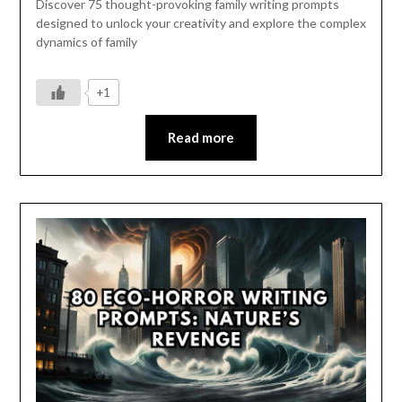
Discover 75 thought-provoking family writing prompts
designed to unlock your creativity and explore the complex
dynamics of family
+1
Read more