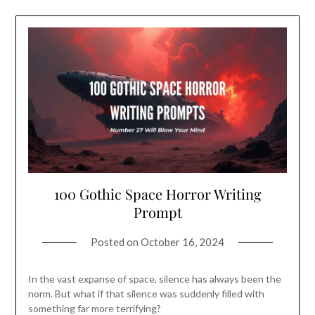
100 Gothic Space Horror Writing
Prompt
Posted on
October 16, 2024
In the vast expanse of space, silence has always been the
norm. But what if that silence was suddenly filled with
something far more terrifying?