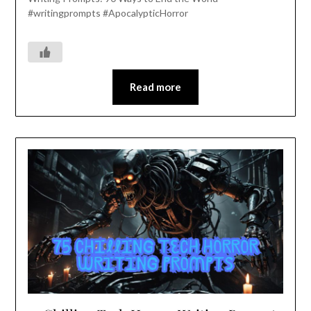
#writingprompts #ApocalypticHorror
Read more