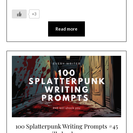
+3
Read more
100 Splatterpunk Writing Prompts #45