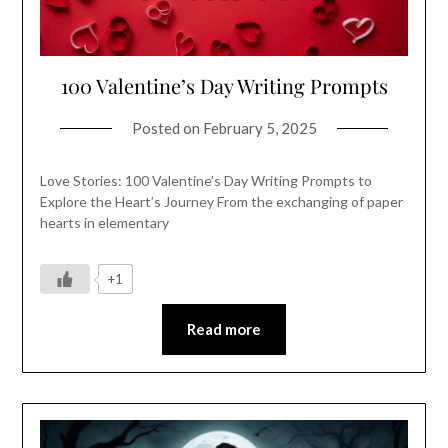
100 Valentine’s Day Writing Prompts
Posted on
February 5, 2025
Love Stories: 100 Valentine’s Day Writing Prompts to
Explore the Heart’s Journey From the exchanging of paper
hearts in elementary
+1
Read more