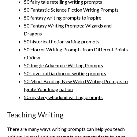
50 fairy tale retelling writing prompts
50 Fantastic Science Fiction Writing Prompts
50 fantasy writing prompts to inspire
50 Fantasy Writing Prompts: Wizards and
Dragons
50 historical fiction writing prompts
50 Horror Writing Prompts from Different Points
of View
50 Jungle Adventure Writing Prompts
50 Lovecraftian horror writing prompts
50 Mind-Bending New Weird Writing Prompts to
Ignite Your Imagination
50 mystery whodunit writing prompts
Teaching Writing
There are many ways writing prompts can help you teach
writing. Journal writing prompts can get students to open