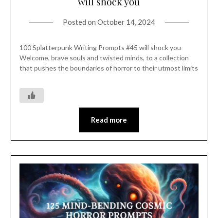
will shock you
Posted on
October 14, 2024
100 Splatterpunk Writing Prompts #45 will shock you
Welcome, brave souls and twisted minds, to a collection
that pushes the boundaries of horror to their utmost limits
Read more