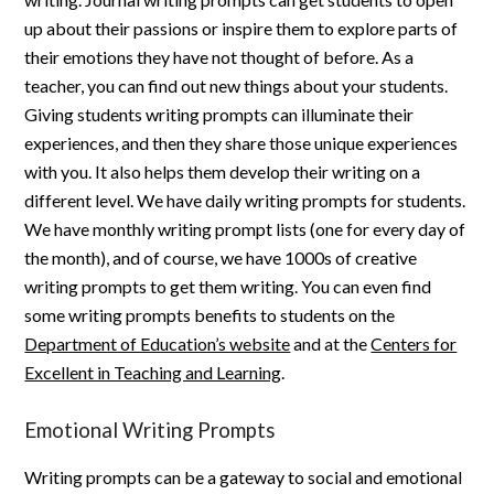
up about their passions or inspire them to explore parts of
their emotions they have not thought of before. As a
teacher, you can find out new things about your students.
Giving students writing prompts can illuminate their
experiences, and then they share those unique experiences
with you. It also helps them develop their writing on a
different level. We have daily writing prompts for students.
We have monthly writing prompt lists (one for every day of
the month), and of course, we have 1000s of creative
writing prompts to get them writing. You can even find
some writing prompts benefits to students on the
Department of Education’s website
and at the
Centers for
Excellent in Teaching and Learning
.
Emotional Writing Prompts
Writing prompts can be a gateway to social and emotional