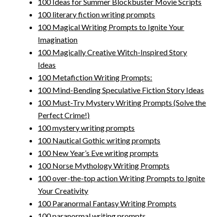
100 Ideas for Summer Blockbuster Movie Scripts
100 literary fiction writing prompts
100 Magical Writing Prompts to Ignite Your
Imagination
100 Magically Creative Witch-Inspired Story
Ideas
100 Metafiction Writing Prompts:
100 Mind-Bending Speculative Fiction Story Ideas
100 Must-Try Mystery Writing Prompts (Solve the
Perfect Crime!)
100 mystery writing prompts
100 Nautical Gothic writing prompts
100 New Year’s Eve writing prompts
100 Norse Mythology Writing Prompts
100 over-the-top action Writing Prompts to Ignite
Your Creativity
100 Paranormal Fantasy Writing Prompts
100 paranormal writing prompts