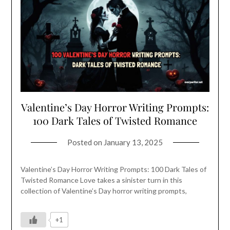
Valentine’s Day Horror Writing Prompts:
100 Dark Tales of Twisted Romance
Posted on
January 13, 2025
Valentine’s Day Horror Writing Prompts: 100 Dark Tales of
Twisted Romance Love takes a sinister turn in this
collection of Valentine’s Day horror writing prompts,
+1