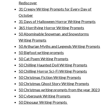
Rediscover
31 Creepy Writing Prompts for Every Day of
October
31 Days of Halloween Horror Writing Prompts
365 Horrifying Horror Writing Prompts
50 Abominable Snowman and Snowstorms
Writing Prompts
50 Arthurian Myths and Legends Writing Prompts
50 Bigfoot writing prompts
50 Cat Poem Writing Prompts
50 Chilling Haunted Doll Writing Prompts
50 Chilling Horror Sci-Fi Writing Prompts
50 Christmas Fiction Writing Prompts
50 Christmas Ghost Story Writing Prompts
50 Christmas writing prompts from the year 3023
50 Cyberpunk Writing Prompts
50 Dinosaur Writing Prompts