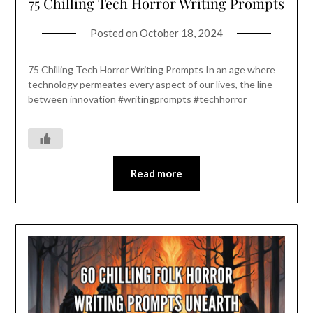
75 Chilling Tech Horror Writing Prompts
Posted on
October 18, 2024
75 Chilling Tech Horror Writing Prompts In an age where
technology permeates every aspect of our lives, the line
between innovation #writingprompts #techhorror
Read more