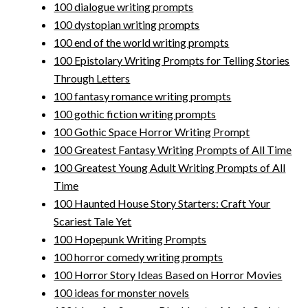
100 dialogue writing prompts
100 dystopian writing prompts
100 end of the world writing prompts
100 Epistolary Writing Prompts for Telling Stories
Through Letters
100 fantasy romance writing prompts
100 gothic fiction writing prompts
100 Gothic Space Horror Writing Prompt
100 Greatest Fantasy Writing Prompts of All Time
100 Greatest Young Adult Writing Prompts of All
Time
100 Haunted House Story Starters: Craft Your
Scariest Tale Yet
100 Hopepunk Writing Prompts
100 horror comedy writing prompts
100 Horror Story Ideas Based on Horror Movies
100 ideas for monster novels