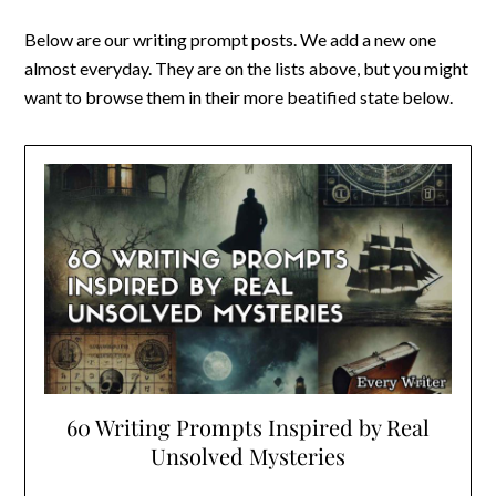
Below are our writing prompt posts. We add a new one
almost everyday. They are on the lists above, but you might
want to browse them in their more beatified state below.
60 Writing Prompts Inspired by Real
Unsolved Mysteries