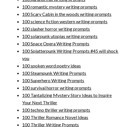
100 romantic mystery writing prompts
100 Scary Cabin in the woods writing prompts
100 science fiction western writing prompts
100 slasher horror writing prompts
100 solarpunk utopias writing prompts
100 Space Opera Writing Prompts
100 Splatterpunk Writing Prompts #45 will shock
you
100 spoken word poetry ideas
100 Steampunk Writing Prompts
100 Superhero Writing Prompts
100 survival horror writing prompts
100 Tantalizing Mystery Story Ideas to Inspire
Your Next Thriller
100 techno thriller writing prompts
100 Thriller Romance Novel Ideas
100 Thriller Writing Prompts